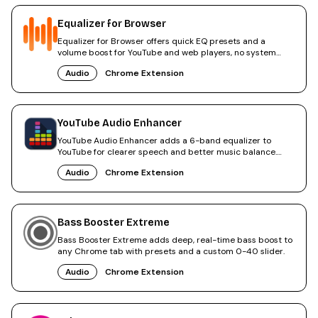
Equalizer for Browser
Equalizer for Browser offers quick EQ presets and a
volume boost for YouTube and web players, no system
changes needed.
Audio
Chrome Extension
YouTube Audio Enhancer
YouTube Audio Enhancer adds a 6-band equalizer to
YouTube for clearer speech and better music balance.
Rated 4.8.
Audio
Chrome Extension
Bass Booster Extreme
Bass Booster Extreme adds deep, real-time bass boost to
any Chrome tab with presets and a custom 0-40 slider.
Audio
Chrome Extension