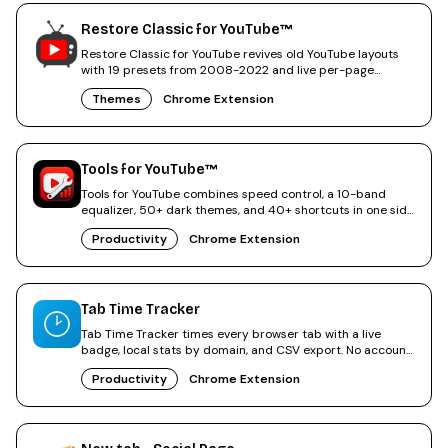
Restore Classic for YouTube™
Restore Classic for YouTube revives old YouTube layouts
with 19 presets from 2008-2022 and live per-page
tweaks.
Themes
Chrome Extension
Tools for YouTube™
Tools for YouTube combines speed control, a 10-band
equalizer, 50+ dark themes, and 40+ shortcuts in one side
panel.
Productivity
Chrome Extension
Tab Time Tracker
Tab Time Tracker times every browser tab with a live
badge, local stats by domain, and CSV export. No account
needed.
Productivity
Chrome Extension