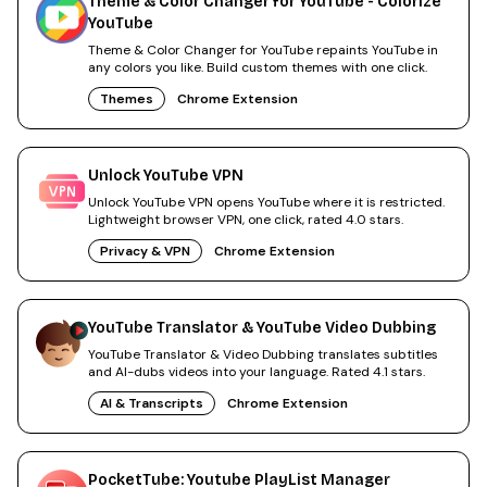
Theme & Color Changer for YouTube - Colorize
YouTube
Theme & Color Changer for YouTube repaints YouTube in
any colors you like. Build custom themes with one click.
Themes
Chrome Extension
Unlock YouTube VPN
Unlock YouTube VPN opens YouTube where it is restricted.
Lightweight browser VPN, one click, rated 4.0 stars.
Privacy & VPN
Chrome Extension
YouTube Translator & YouTube Video Dubbing
YouTube Translator & Video Dubbing translates subtitles
and AI-dubs videos into your language. Rated 4.1 stars.
AI & Transcripts
Chrome Extension
PocketTube: Youtube PlayList Manager