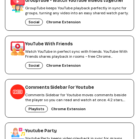
GroupTube - Watch YouTube videos together
GroupTube keeps YouTube playback perfectly in sync for
groups, turning any video into an easy shared watch party.
Social
Chrome Extension
YouTube With Friends
Watch YouTube in perfect sync with friends. YouTube With
Friends shares playback in rooms - free Chrome
extension.
Social
Chrome Extension
Comments Sidebar for Youtube
Comments Sidebar for Youtube moves comments beside
the player so you can read and watch at once. 4.2 stars,
free.
Playlists
Chrome Extension
Youtube Party
Youtube Party keeps video playback in sync for groups.