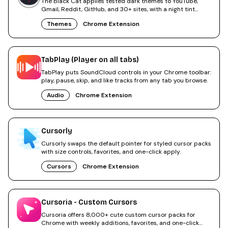
The Black Cat applies tested dark themes to YouTube,
Gmail, Reddit, GitHub, and 30+ sites, with a night tint
overlay.
Themes
Chrome Extension
TabPlay (Player on all tabs)
TabPlay puts SoundCloud controls in your Chrome toolbar:
play, pause, skip, and like tracks from any tab you browse.
Audio
Chrome Extension
Cursorly
Cursorly swaps the default pointer for styled cursor packs
with size controls, favorites, and one-click apply.
Cursors
Chrome Extension
Cursoria - Custom Cursors
Cursoria offers 8,000+ cute custom cursor packs for
Chrome with weekly additions, favorites, and one-click