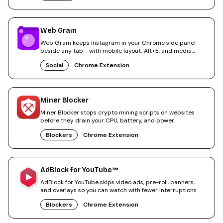
Web Gram
Web Gram keeps Instagram in your Chrome side panel
beside any tab - with mobile layout, Alt+E, and media
saves.
Social
Chrome Extension
Miner Blocker
Miner Blocker stops crypto mining scripts on websites
before they drain your CPU, battery, and power.
Blockers
Chrome Extension
AdBlock for YouTube™
AdBlock for YouTube skips video ads, pre-roll, banners,
and overlays so you can watch with fewer interruptions.
Blockers
Chrome Extension