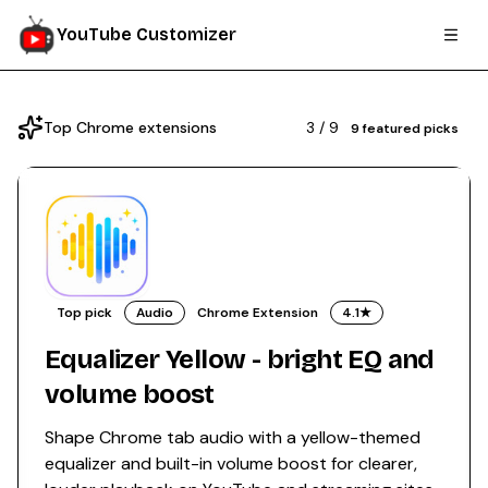
YouTube Customizer
Top Chrome extensions
3
/
9
9
featured picks
Top pick
Audio
Chrome Extension
4.1
★
Equalizer Yellow - bright EQ and
volume boost
Shape Chrome tab audio with a yellow-themed
equalizer and built-in volume boost for clearer,