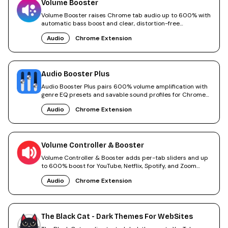
Volume Booster
Volume Booster raises Chrome tab audio up to 600% with
automatic bass boost and clear, distortion-free
amplification.
Audio
Chrome Extension
Audio Booster Plus
Audio Booster Plus pairs 600% volume amplification with
genre EQ presets and savable sound profiles for Chrome
tabs.
Audio
Chrome Extension
Volume Controller & Booster
Volume Controller & Booster adds per-tab sliders and up
to 600% boost for YouTube, Netflix, Spotify, and Zoom
calls.
Audio
Chrome Extension
The Black Cat - Dark Themes For WebSites