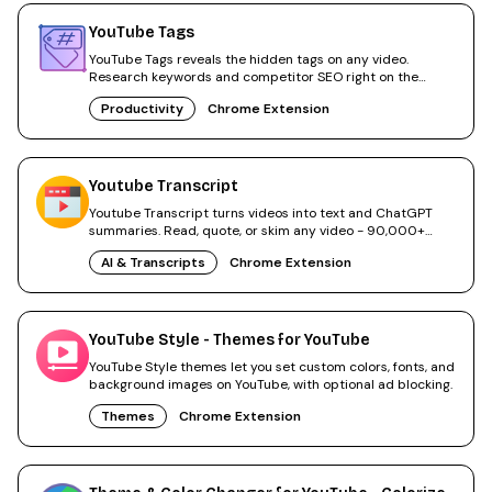
YouTube Tags
YouTube Tags reveals the hidden tags on any video.
Research keywords and competitor SEO right on the
watch page.
Productivity
Chrome Extension
Youtube Transcript
Youtube Transcript turns videos into text and ChatGPT
summaries. Read, quote, or skim any video - 90,000+
users.
AI & Transcripts
Chrome Extension
YouTube Style - Themes for YouTube
YouTube Style themes let you set custom colors, fonts, and
background images on YouTube, with optional ad blocking.
Themes
Chrome Extension