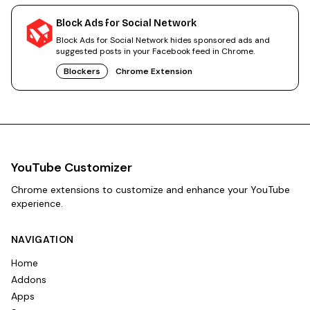
Block Ads for Social Network
Block Ads for Social Network hides sponsored ads and
suggested posts in your Facebook feed in Chrome.
Blockers
Chrome Extension
YouTube Customizer
Chrome extensions to customize and enhance your YouTube
experience.
NAVIGATION
Home
Addons
Apps