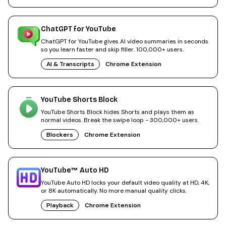
ChatGPT for YouTube
ChatGPT for YouTube gives AI video summaries in seconds
so you learn faster and skip filler. 100,000+ users.
AI & Transcripts
Chrome Extension
YouTube Shorts Block
YouTube Shorts Block hides Shorts and plays them as
normal videos. Break the swipe loop - 300,000+ users.
Blockers
Chrome Extension
YouTube™ Auto HD
YouTube Auto HD locks your default video quality at HD, 4K,
or 8K automatically. No more manual quality clicks.
Playback
Chrome Extension