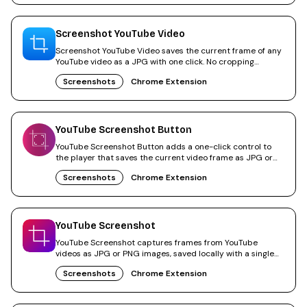
Screenshot YouTube Video
Screenshot YouTube Video saves the current frame of any
YouTube video as a JPG with one click. No cropping
needed.
Screenshots
Chrome Extension
YouTube Screenshot Button
YouTube Screenshot Button adds a one-click control to
the player that saves the current video frame as JPG or
PNG.
Screenshots
Chrome Extension
YouTube Screenshot
YouTube Screenshot captures frames from YouTube
videos as JPG or PNG images, saved locally with a single
click.
Screenshots
Chrome Extension