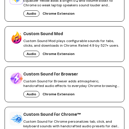
Equalizer Yellow adds a bright EQ and volume boost to
Chrome so weak laptop speakers sound louder and
clearer.
Audio
Chrome Extension
Custom Sound Mod
Custom Sound Mod plays configurable sounds for tabs,
clicks, and downloads in Chrome. Rated 4.9 by 527+ users.
Audio
Chrome Extension
Custom Sound for Browser
Custom Sound for Browser adds atmospheric,
handcrafted audio effects to everyday Chrome browsing.
Easy on/off toggle.
Audio
Chrome Extension
Custom Sound for Chrome™
Custom Sound for Chrome personalizes tab, click, and
keyboard sounds with handcrafted audio presets for daily