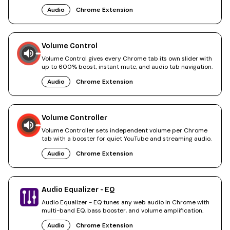
browsing.
Audio
Chrome Extension
Volume Control
Volume Control gives every Chrome tab its own slider with
up to 600% boost, instant mute, and audio tab navigation.
Audio
Chrome Extension
Volume Controller
Volume Controller sets independent volume per Chrome
tab with a booster for quiet YouTube and streaming audio.
Audio
Chrome Extension
Audio Equalizer - EQ
Audio Equalizer - EQ tunes any web audio in Chrome with
multi-band EQ, bass booster, and volume amplification.
Audio
Chrome Extension