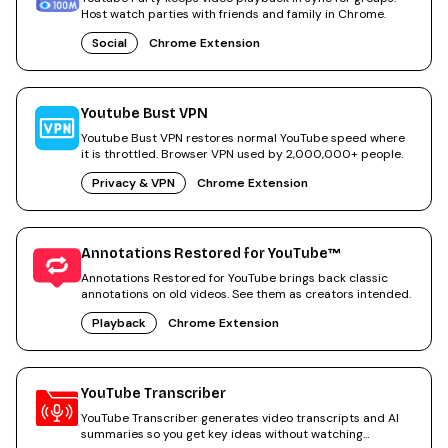
Host watch parties with friends and family in Chrome.
Social
Chrome Extension
Youtube Bust VPN
Youtube Bust VPN restores normal YouTube speed where
it is throttled. Browser VPN used by 2,000,000+ people.
Privacy & VPN
Chrome Extension
Annotations Restored for YouTube™
Annotations Restored for YouTube brings back classic
annotations on old videos. See them as creators intended.
Playback
Chrome Extension
YouTube Transcriber
YouTube Transcriber generates video transcripts and AI
summaries so you get key ideas without watching