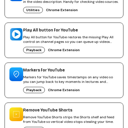
in the video description. Handy for checking video sources.
Utilities
Chrome Extension
Play All button for YouTube
Play All button for YouTube restores the missing Play All
control on channel pages so you can queue up videos
again.
Playback
Chrome Extension
Markers for YouTube
Markers for YouTube saves timestamps on any video so
you can jump back to key moments in lectures and
tutorials.
Playback
Chrome Extension
Remove YouTube Shorts
Remove YouTube Shorts strips the Shorts shelf and feed
from YouTube so vertical video stops stealing your time.