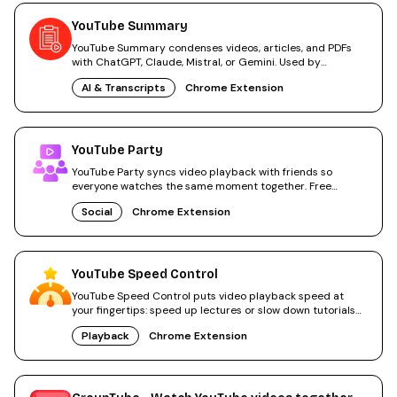
YouTube Summary
YouTube Summary condenses videos, articles, and PDFs
with ChatGPT, Claude, Mistral, or Gemini. Used by
2,000,000+ people.
AI & Transcripts
Chrome Extension
YouTube Party
YouTube Party syncs video playback with friends so
everyone watches the same moment together. Free
Chrome extension.
Social
Chrome Extension
YouTube Speed Control
YouTube Speed Control puts video playback speed at
your fingertips: speed up lectures or slow down tutorials
for free.
Playback
Chrome Extension