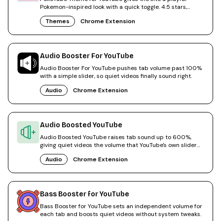
Pokemon-inspired look with a quick toggle. 4.5 stars,
50,000 users.
Themes
Chrome Extension
Audio Booster For YouTube
Audio Booster For YouTube pushes tab volume past 100%
with a simple slider, so quiet videos finally sound right.
Audio
Chrome Extension
Audio Boosted YouTube
Audio Boosted YouTube raises tab sound up to 600%,
giving quiet videos the volume that YouTube's own slider
cannot.
Audio
Chrome Extension
Bass Booster for YouTube
Bass Booster for YouTube sets an independent volume for
each tab and boosts quiet videos without system tweaks.