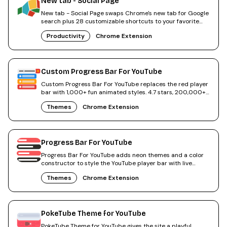
New tab - Social Page
New tab - Social Page swaps Chrome's new tab for Google
search plus 28 customizable shortcuts to your favorite
sites.
Productivity
Chrome Extension
Custom Progress Bar For YouTube
Custom Progress Bar For YouTube replaces the red player
bar with 1,000+ fun animated styles. 4.7 stars, 200,000+
users.
Themes
Chrome Extension
Progress Bar For YouTube
Progress Bar For YouTube adds neon themes and a color
constructor to style the YouTube player bar with live
preview.
Themes
Chrome Extension
PokeTube Theme for YouTube
PokeTube Theme for YouTube gives the site a playful