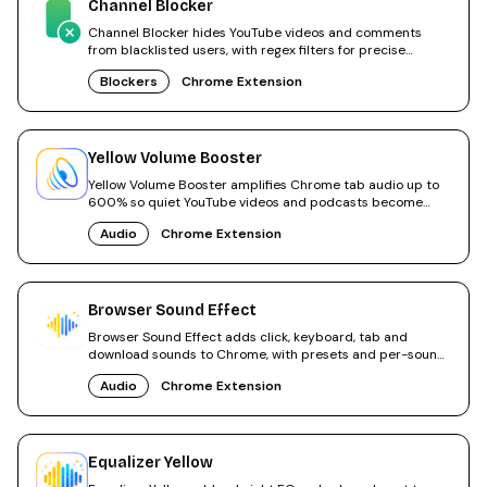
Channel Blocker
Channel Blocker hides YouTube videos and comments
from blacklisted users, with regex filters for precise
control.
Blockers
Chrome Extension
Yellow Volume Booster
Yellow Volume Booster amplifies Chrome tab audio up to
600% so quiet YouTube videos and podcasts become
audible.
Audio
Chrome Extension
Browser Sound Effect
Browser Sound Effect adds click, keyboard, tab and
download sounds to Chrome, with presets and per-sound
toggles.
Audio
Chrome Extension
Equalizer Yellow