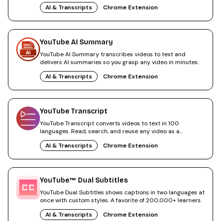
everything.
AI & Transcripts
Chrome Extension
YouTube AI Summary
YouTube AI Summary transcribes videos to text and
delivers AI summaries so you grasp any video in minutes.
AI & Transcripts
Chrome Extension
YouTube Transcript
YouTube Transcript converts videos to text in 100
languages. Read, search, and reuse any video as a
transcript.
AI & Transcripts
Chrome Extension
YouTube™ Dual Subtitles
YouTube Dual Subtitles shows captions in two languages at
once with custom styles. A favorite of 200,000+ learners.
AI & Transcripts
Chrome Extension