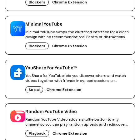
Blockers
Chrome Extension
Minimal YouTube
Minimal YouTube swaps the cluttered interface for a clean
design with no recommendations, Shorts or distractions.
Blockers
Chrome Extension
YouShare for YouTube™
YouShare for YouTube lets you discover, share and watch
videos together with friends in synced sessions on
YouTube.
Social
Chrome Extension
Random YouTube Video
Random YouTube Video adds a shuffle button to any
channel so you can play random uploads and rediscover
old videos.
Playback
Chrome Extension