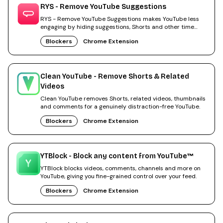
RYS - Remove YouTube Suggestions
RYS - Remove YouTube Suggestions makes YouTube less
engaging by hiding suggestions, Shorts and other time
sinks.
Blockers
Chrome Extension
Clean YouTube - Remove Shorts & Related
Videos
Clean YouTube removes Shorts, related videos, thumbnails
and comments for a genuinely distraction-free YouTube.
Blockers
Chrome Extension
YTBlock - Block any content from YouTube™
YTBlock blocks videos, comments, channels and more on
YouTube, giving you fine-grained control over your feed.
Blockers
Chrome Extension