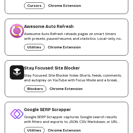
apply.
Cursors
Chrome Extension
Awesome Auto Refresh
Awesome Auto Refresh reloads pages on smart timers
with presets, pause/resume, and statistics. Local-only, no
tracking.
Utilities
Chrome Extension
Stay Focused: Site Blocker
Stay Focused: Site Blocker hides Shorts, feeds, comments,
and autoplay on YouTube with Focus Mode and a break
timer.
Blockers
Chrome Extension
Google SERP Scrapper
Google SERP Scrapper captures Google search results
with filters and exports to JSON, CSV, Markdown, or URL
lists.
Utilities
Chrome Extension