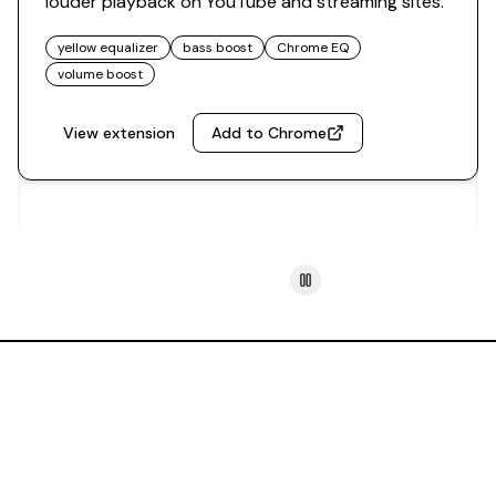
louder playback on YouTube and streaming sites.
yellow equalizer
bass boost
Chrome EQ
volume boost
View extension
Add to Chrome