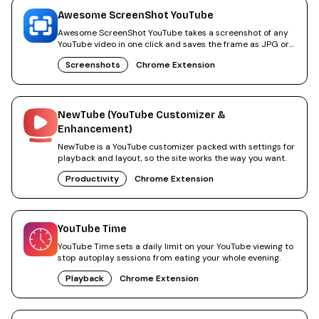
Awesome ScreenShot YouTube
Awesome ScreenShot YouTube takes a screenshot of any
YouTube video in one click and saves the frame as JPG or
PNG.
Screenshots
Chrome Extension
NewTube (YouTube Customizer &
Enhancement)
NewTube is a YouTube customizer packed with settings for
playback and layout, so the site works the way you want.
Productivity
Chrome Extension
YouTube Time
YouTube Time sets a daily limit on your YouTube viewing to
stop autoplay sessions from eating your whole evening.
Playback
Chrome Extension