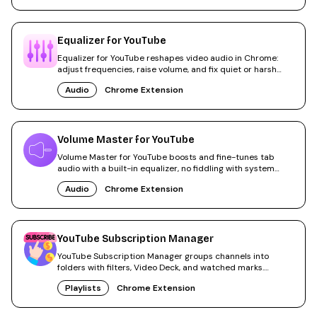
Equalizer for YouTube
Equalizer for YouTube reshapes video audio in Chrome:
adjust frequencies, raise volume, and fix quiet or harsh
sound.
Audio
Chrome Extension
Volume Master for YouTube
Volume Master for YouTube boosts and fine-tunes tab
audio with a built-in equalizer, no fiddling with system
sound.
Audio
Chrome Extension
YouTube Subscription Manager
YouTube Subscription Manager groups channels into
folders with filters, Video Deck, and watched marks.
300,000+ users.
Playlists
Chrome Extension