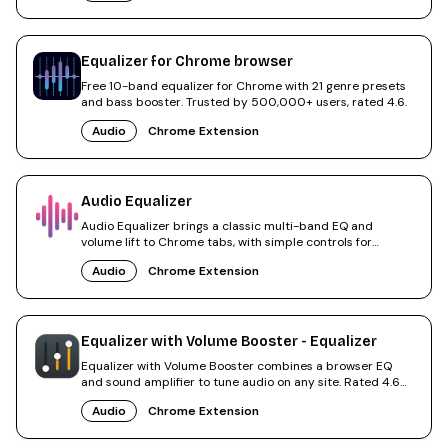
Equalizer for Chrome browser
Free 10-band equalizer for Chrome with 21 genre presets
and bass booster. Trusted by 500,000+ users, rated 4.6.
Audio
Chrome Extension
Audio Equalizer
Audio Equalizer brings a classic multi-band EQ and
volume lift to Chrome tabs, with simple controls for
everyday use.
Audio
Chrome Extension
Equalizer with Volume Booster - Equalizer
Equalizer with Volume Booster combines a browser EQ
and sound amplifier to tune audio on any site. Rated 4.6
by users.
Audio
Chrome Extension