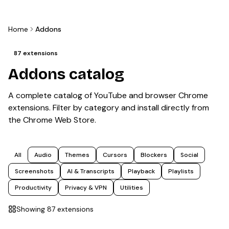
Home
Addons
87
extensions
Addons catalog
A complete catalog of YouTube and browser Chrome
extensions. Filter by category and install directly from
the Chrome Web Store.
All
Audio
Themes
Cursors
Blockers
Social
Screenshots
AI & Transcripts
Playback
Playlists
Productivity
Privacy & VPN
Utilities
Showing
87
extension
s