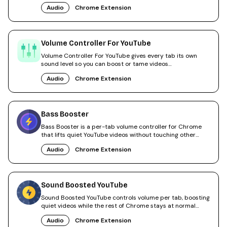
Audio
Chrome Extension
Volume Controller For YouTube
Volume Controller For YouTube gives every tab its own
sound level so you can boost or tame videos
independently.
Audio
Chrome Extension
Bass Booster
Bass Booster is a per-tab volume controller for Chrome
that lifts quiet YouTube videos without touching other
tabs.
Audio
Chrome Extension
Sound Boosted YouTube
Sound Boosted YouTube controls volume per tab, boosting
quiet videos while the rest of Chrome stays at normal
level.
Audio
Chrome Extension