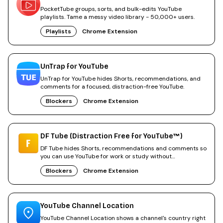
PocketTube groups, sorts, and bulk-edits YouTube
playlists. Tame a messy video library - 50,000+ users.
Playlists
Chrome Extension
UnTrap for YouTube
UnTrap for YouTube hides Shorts, recommendations, and
comments for a focused, distraction-free YouTube.
Blockers
Chrome Extension
DF Tube (Distraction Free for YouTube™)
DF Tube hides Shorts, recommendations and comments so
you can use YouTube for work or study without
distractions.
Blockers
Chrome Extension
YouTube Channel Location
YouTube Channel Location shows a channel's country right