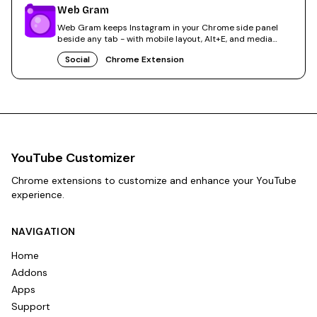
Web Gram
Web Gram keeps Instagram in your Chrome side panel
beside any tab - with mobile layout, Alt+E, and media
saves.
Social
Chrome Extension
YouTube Customizer
Chrome extensions to customize and enhance your YouTube
experience.
NAVIGATION
Home
Addons
Apps
Support