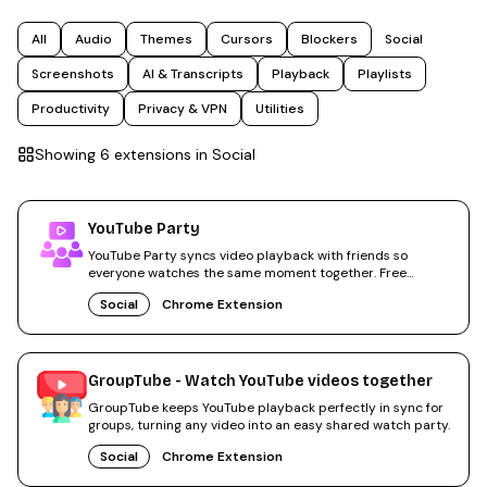
All
Audio
Themes
Cursors
Blockers
Social
Screenshots
AI & Transcripts
Playback
Playlists
Productivity
Privacy & VPN
Utilities
Showing
6
extension
s
in
Social
YouTube Party
YouTube Party syncs video playback with friends so
everyone watches the same moment together. Free
Chrome extension.
Social
Chrome Extension
GroupTube - Watch YouTube videos together
GroupTube keeps YouTube playback perfectly in sync for
groups, turning any video into an easy shared watch party.
Social
Chrome Extension