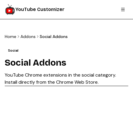
YouTube Customizer
Home
Addons
Social Addons
Social
Social
Addons
YouTube Chrome extensions in the
social
category.
Install directly from the Chrome Web Store.