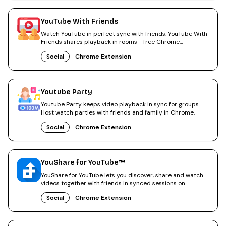
YouTube With Friends
Watch YouTube in perfect sync with friends. YouTube With
Friends shares playback in rooms - free Chrome
extension.
Social
Chrome Extension
Youtube Party
Youtube Party keeps video playback in sync for groups.
Host watch parties with friends and family in Chrome.
Social
Chrome Extension
YouShare for YouTube™
YouShare for YouTube lets you discover, share and watch
videos together with friends in synced sessions on
YouTube.
Social
Chrome Extension