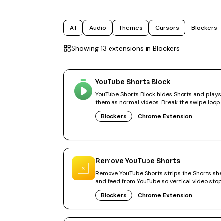
All
Audio
Themes
Cursors
Blockers
Showing
13
extension
s
in
Blockers
YouTube Shorts Block
YouTube Shorts Block hides Shorts and plays
them as normal videos. Break the swipe loop
300,000+ users.
Blockers
Chrome Extension
Remove YouTube Shorts
Remove YouTube Shorts strips the Shorts she
and feed from YouTube so vertical video sto
stealing your time.
Blockers
Chrome Extension