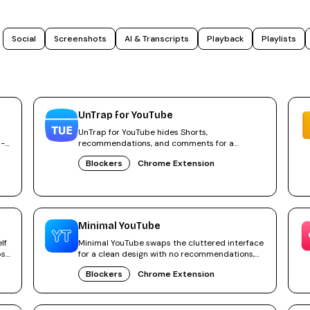
Social
Screenshots
AI & Transcripts
Playback
Playlists
UnTrap for YouTube
UnTrap for YouTube hides Shorts,
 -
recommendations, and comments for a
focused, distraction-free YouTube.
Blockers
Chrome Extension
Minimal YouTube
lf
Minimal YouTube swaps the cluttered interface
ps
for a clean design with no recommendations,
Shorts or distractions.
Blockers
Chrome Extension