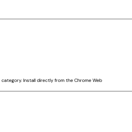
s
category. Install directly from the Chrome Web