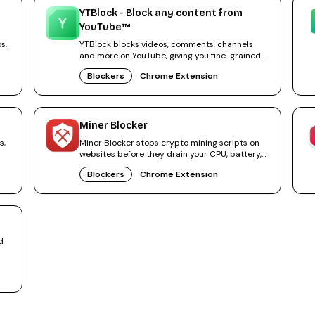
YTBlock - Block any content from
YouTube™
s,
YTBlock blocks videos, comments, channels
and more on YouTube, giving you fine-grained
control over your feed.
Blockers
Chrome Extension
Miner Blocker
s,
Miner Blocker stops crypto mining scripts on
websites before they drain your CPU, battery,
and power.
Blockers
Chrome Extension
d