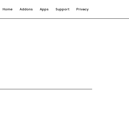
Home
Addons
Apps
Support
Privacy