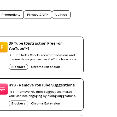
Productivity
Privacy & VPN
Utilities
DF Tube (Distraction Free for
YouTube™)
DF Tube hides Shorts, recommendations and
comments so you can use YouTube for work or
study without distractions.
Blockers
Chrome Extension
RYS - Remove YouTube Suggestions
RYS - Remove YouTube Suggestions makes
YouTube less engaging by hiding suggestions,
Shorts and other time sinks.
Blockers
Chrome Extension