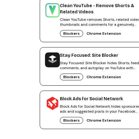
Clean YouTube - Remove Shorts &
Related Videos
Clean YouTube removes Shorts, related video
thumbnails and comments for a genuinely
distraction-free YouTube.
Blockers
Chrome Extension
Stay Focused: Site Blocker
Stay Focused: Site Blocker hides Shorts, feed
comments, and autoplay on YouTube with
Focus Mode and a break timer.
Blockers
Chrome Extension
Block Ads for Social Network
Block Ads for Social Network hides sponsore
ads and suggested posts in your Facebook
feed in Chrome.
Blockers
Chrome Extension