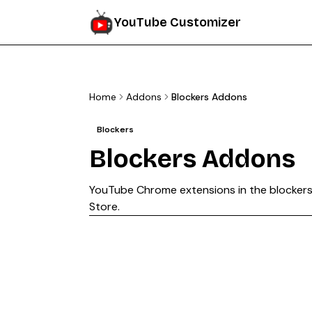
YouTube Customizer
Home
Addons
Blockers Addons
Blockers
Blockers
Addons
YouTube Chrome extensions in the
blocker
Store.