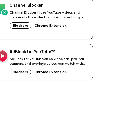
Channel Blocker
Channel Blocker hides YouTube videos and
comments from blacklisted users, with regex
filters for precise control.
Blockers
Chrome Extension
AdBlock for YouTube™
AdBlock for YouTube skips video ads, pre-roll,
banners, and overlays so you can watch with
fewer interruptions.
Blockers
Chrome Extension