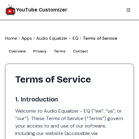
YouTube Customizer
Home
Apps
Audio Equalizer - EQ
Terms of Service
Overview
Privacy
Terms
Contact
Terms of Service
1. Introduction
Welcome to Audio Equalizer - EQ (“we”, “us”, or
“our”). These Terms of Service (“Terms”) govern
your access to and use of our software,
including our website (accessible via