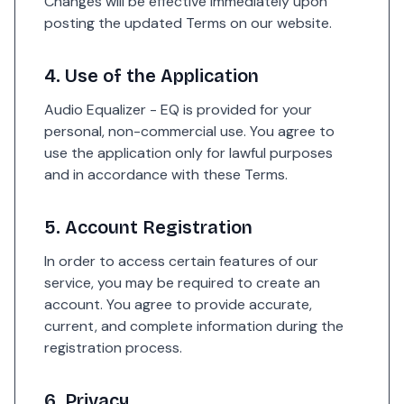
Changes will be effective immediately upon
posting the updated Terms on our website.
4. Use of the Application
Audio Equalizer - EQ is provided for your
personal, non-commercial use. You agree to
use the application only for lawful purposes
and in accordance with these Terms.
5. Account Registration
In order to access certain features of our
service, you may be required to create an
account. You agree to provide accurate,
current, and complete information during the
registration process.
6. Privacy