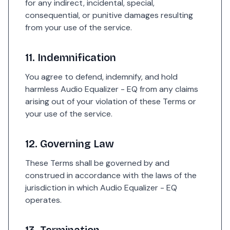
for any indirect, incidental, special,
consequential, or punitive damages resulting
from your use of the service.
11. Indemnification
You agree to defend, indemnify, and hold
harmless Audio Equalizer - EQ from any claims
arising out of your violation of these Terms or
your use of the service.
12. Governing Law
These Terms shall be governed by and
construed in accordance with the laws of the
jurisdiction in which Audio Equalizer - EQ
operates.