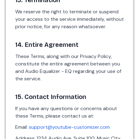
13. Termination
We reserve the right to terminate or suspend
your access to the service immediately, without
prior notice, for any reason whatsoever.
14. Entire Agreement
These Terms, along with our Privacy Policy,
constitute the entire agreement between you
and Audio Equalizer - EQ regarding your use of
the service.
15. Contact Information
If you have any questions or concerns about
these Terms, please contact us at:
Email:
support@youtube-customizer.com
Address: 1234 Audio Ave, Suite 100, Music City,