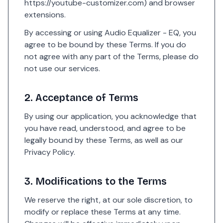
https://youtube-customizer.com
) and browser
extensions.
By accessing or using Audio Equalizer - EQ, you
agree to be bound by these Terms. If you do
not agree with any part of the Terms, please do
not use our services.
2. Acceptance of Terms
By using our application, you acknowledge that
you have read, understood, and agree to be
legally bound by these Terms, as well as our
Privacy Policy
.
3. Modifications to the Terms
We reserve the right, at our sole discretion, to
modify or replace these Terms at any time.