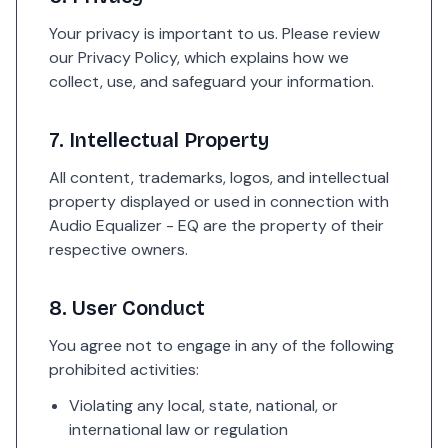
Your privacy is important to us. Please review
our Privacy Policy, which explains how we
collect, use, and safeguard your information.
7. Intellectual Property
All content, trademarks, logos, and intellectual
property displayed or used in connection with
Audio Equalizer - EQ are the property of their
respective owners.
8. User Conduct
You agree not to engage in any of the following
prohibited activities:
Violating any local, state, national, or
international law or regulation