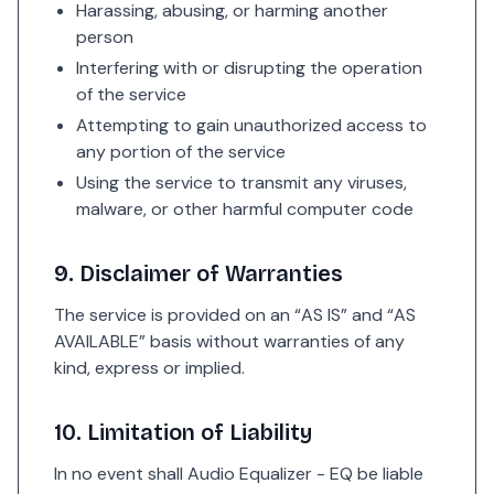
Harassing, abusing, or harming another
person
Interfering with or disrupting the operation
of the service
Attempting to gain unauthorized access to
any portion of the service
Using the service to transmit any viruses,
malware, or other harmful computer code
9. Disclaimer of Warranties
The service is provided on an “AS IS” and “AS
AVAILABLE” basis without warranties of any
kind, express or implied.
10. Limitation of Liability
In no event shall Audio Equalizer - EQ be liable