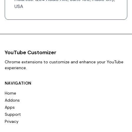
USA
YouTube Customizer
Chrome extensions to customize and enhance your YouTube
experience.
NAVIGATION
Home
Addons
Apps
Support
Privacy