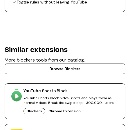
Toggle rules without leaving YouTube
Similar extensions
More
blockers
tools from our catalog.
Browse
Blockers
YouTube Shorts Block
YouTube Shorts Block hides Shorts and plays them as
normal videos. Break the swipe loop - 300,000+ users.
Blockers
Chrome Extension