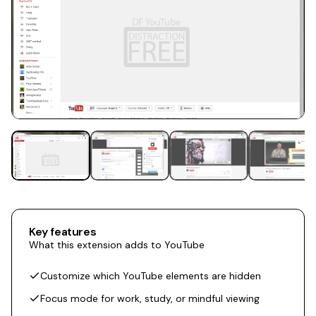
Key features
What this extension adds to YouTube
Customize which YouTube elements are hidden
Focus mode for work, study, or mindful viewing