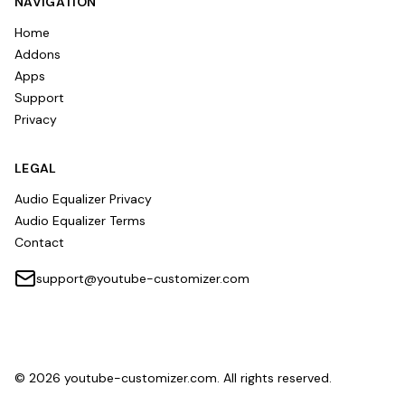
NAVIGATION
Home
Addons
Apps
Support
Privacy
LEGAL
Audio Equalizer Privacy
Audio Equalizer Terms
Contact
support@youtube-customizer.com
©
2026
youtube-customizer.com. All rights reserved.