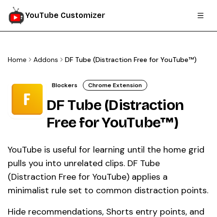
YouTube Customizer
Home
Addons
DF Tube (Distraction Free for YouTube™)
Blockers
Chrome Extension
DF Tube (Distraction
Free for YouTube™)
YouTube is useful for learning until the home grid
pulls you into unrelated clips. DF Tube
(Distraction Free for YouTube) applies a
minimalist rule set to common distraction points.
Hide recommendations, Shorts entry points, and