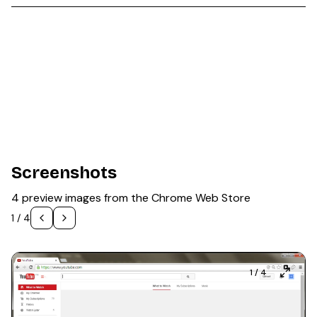
Screenshots
4 preview images from the Chrome Web Store
1
/
4
1
/
4