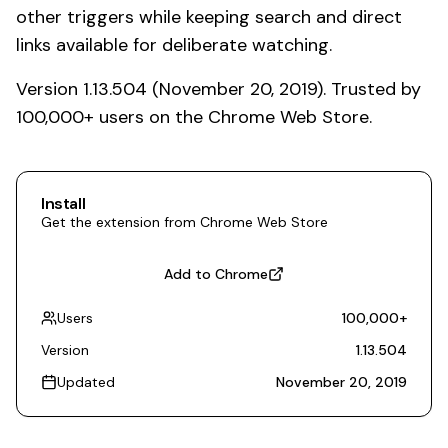
other triggers while keeping search and direct
links available for deliberate watching.
Version 1.13.504 (November 20, 2019). Trusted by
100,000+ users on the Chrome Web Store.
Install
Get the extension from Chrome Web Store
Add to Chrome
Users
100,000
+
Version
1.13.504
Updated
November 20, 2019