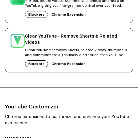
YTBlock blocks videos, comments, channels and more on
YouTube, giving you fine-grained control over your feed.
Blockers
Chrome Extension
Clean YouTube - Remove Shorts & Related
Videos
Clean YouTube removes Shorts, related videos, thumbnails
and comments for a genuinely distraction-free YouTube.
Blockers
Chrome Extension
YouTube Customizer
Chrome extensions to customize and enhance your YouTube
experience.