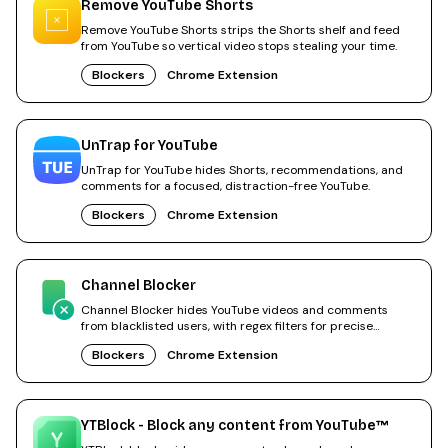
Remove YouTube Shorts
Remove YouTube Shorts strips the Shorts shelf and feed
from YouTube so vertical video stops stealing your time.
Blockers
Chrome Extension
UnTrap for YouTube
UnTrap for YouTube hides Shorts, recommendations, and
comments for a focused, distraction-free YouTube.
Blockers
Chrome Extension
Channel Blocker
Channel Blocker hides YouTube videos and comments
from blacklisted users, with regex filters for precise
control.
Blockers
Chrome Extension
YTBlock - Block any content from YouTube™