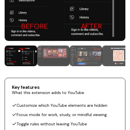
Key features
What this extension adds to YouTube
Customize which YouTube elements are hidden
Focus mode for work, study, or mindful viewing
Toggle rules without leaving YouTube