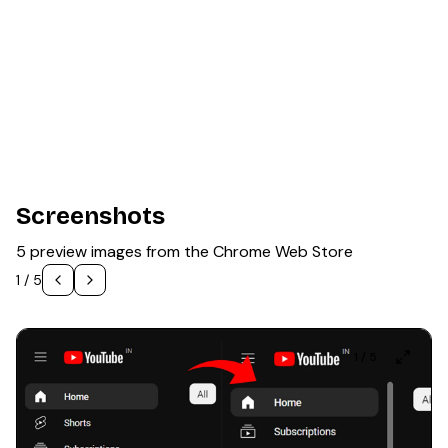
Screenshots
5 preview images from the Chrome Web Store
1
/
5
1
/
5