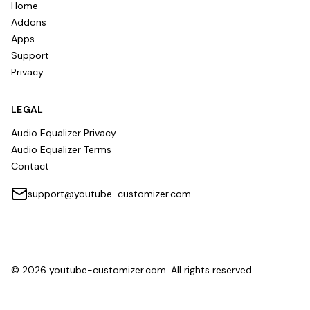
Home
Addons
Apps
Support
Privacy
LEGAL
Audio Equalizer Privacy
Audio Equalizer Terms
Contact
support@youtube-customizer.com
©
2026
youtube-customizer.com. All rights reserved.