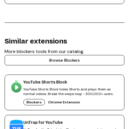
Similar extensions
More
blockers
tools from our catalog.
Browse
Blockers
YouTube Shorts Block
YouTube Shorts Block hides Shorts and plays them as
normal videos. Break the swipe loop - 300,000+ users.
Blockers
Chrome Extension
UnTrap for YouTube