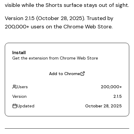
visible while the Shorts surface stays out of sight.
Version 2.1.5 (October 28, 2025). Trusted by
200,000+ users on the Chrome Web Store.
Install
Get the extension from Chrome Web Store
Add to Chrome
Users
200,000
+
Version
2.1.5
Updated
October 28, 2025