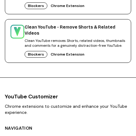
Blockers
Chrome Extension
Clean YouTube - Remove Shorts & Related
Videos
Clean YouTube removes Shorts, related videos, thumbnails
and comments for a genuinely distraction-free YouTube.
Blockers
Chrome Extension
YouTube Customizer
Chrome extensions to customize and enhance your YouTube
experience.
NAVIGATION