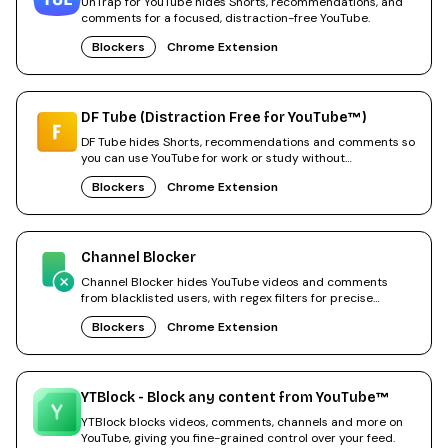
UnTrap for YouTube hides Shorts, recommendations, and
comments for a focused, distraction-free YouTube.
Blockers
Chrome Extension
DF Tube (Distraction Free for YouTube™)
DF Tube hides Shorts, recommendations and comments so
you can use YouTube for work or study without
distractions.
Blockers
Chrome Extension
Channel Blocker
Channel Blocker hides YouTube videos and comments
from blacklisted users, with regex filters for precise
control.
Blockers
Chrome Extension
YTBlock - Block any content from YouTube™
YTBlock blocks videos, comments, channels and more on
YouTube, giving you fine-grained control over your feed.