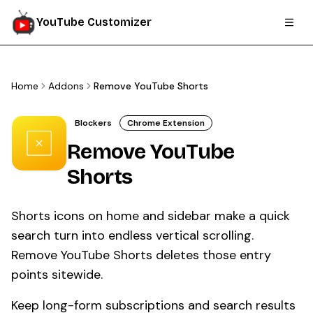
YouTube Customizer
Home
Addons
Remove YouTube Shorts
Blockers
Chrome Extension
Remove YouTube
Shorts
Shorts icons on home and sidebar make a quick
search turn into endless vertical scrolling.
Remove YouTube Shorts deletes those entry
points sitewide.
Keep long-form subscriptions and search results