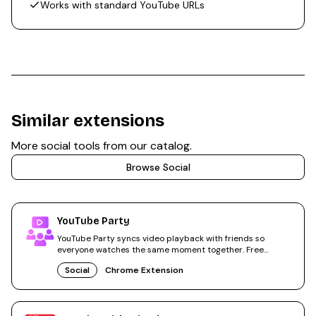
Works with standard YouTube URLs
Similar extensions
More
social
tools from our catalog.
Browse
Social
YouTube Party
YouTube Party syncs video playback with friends so
everyone watches the same moment together. Free
Chrome extension.
Social
Chrome Extension