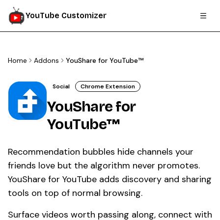
YouTube Customizer
Home
Addons
YouShare for YouTube™
Social
Chrome Extension
YouShare for
YouTube™
Recommendation bubbles hide channels your
friends love but the algorithm never promotes.
YouShare for YouTube adds discovery and sharing
tools on top of normal browsing.
Surface videos worth passing along, connect with