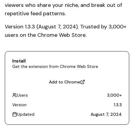
viewers who share your niche, and break out of
repetitive feed patterns.
Version 1.3.3 (August 7, 2024). Trusted by 3,000+
users on the Chrome Web Store.
Install
Get the extension from Chrome Web Store
Add to Chrome
Users
3,000
+
Version
1.3.3
Updated
August 7, 2024