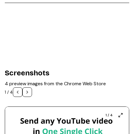
Screenshots
4 preview images from the Chrome Web Store
1
/
4
1
/
4