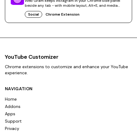
Web Gram keeps Instagram in your Chrome side panel
beside any tab - with mobile layout, Alt+E, and media
saves.
Social
Chrome Extension
YouTube Customizer
Chrome extensions to customize and enhance your YouTube
experience.
NAVIGATION
Home
Addons
Apps
Support
Privacy