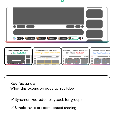
Key features
What this extension adds to YouTube
Synchronized video playback for groups
Simple invite or room-based sharing