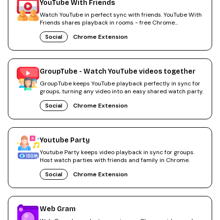
YouTube With Friends
Watch YouTube in perfect sync with friends. YouTube With
Friends shares playback in rooms - free Chrome
extension.
Social
Chrome Extension
GroupTube - Watch YouTube videos together
GroupTube keeps YouTube playback perfectly in sync for
groups, turning any video into an easy shared watch party.
Social
Chrome Extension
Youtube Party
Youtube Party keeps video playback in sync for groups.
Host watch parties with friends and family in Chrome.
Social
Chrome Extension
Web Gram