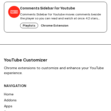
Comments Sidebar for Youtube
Comments Sidebar for Youtube moves comments beside
the player so you can read and watch at once. 4.2 stars,
free.
Playlists
Chrome Extension
YouTube Customizer
Chrome extensions to customize and enhance your YouTube
experience.
NAVIGATION
Home
Addons
Apps