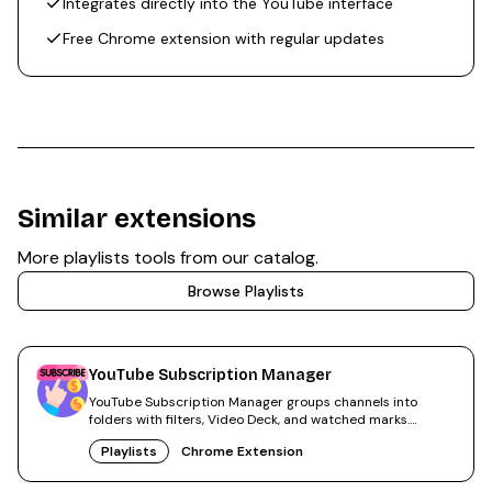
Integrates directly into the YouTube interface
Free Chrome extension with regular updates
Similar extensions
More
playlists
tools from our catalog.
Browse
Playlists
YouTube Subscription Manager
YouTube Subscription Manager groups channels into
folders with filters, Video Deck, and watched marks.
300,000+ users.
Playlists
Chrome Extension