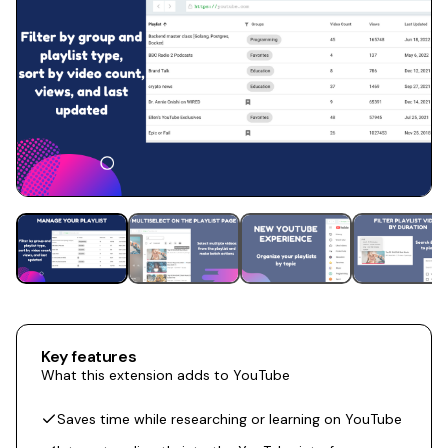
Key features
What this extension adds to YouTube
Saves time while researching or learning on YouTube