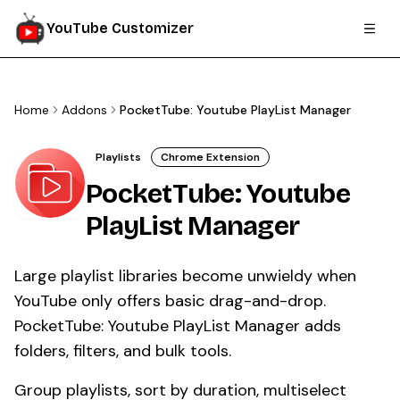
YouTube Customizer
Home
Addons
PocketTube: Youtube PlayList Manager
Playlists
Chrome Extension
PocketTube: Youtube
PlayList Manager
Large playlist libraries become unwieldy when
YouTube only offers basic drag-and-drop.
PocketTube: Youtube PlayList Manager adds
folders, filters, and bulk tools.
Group playlists, sort by duration, multiselect