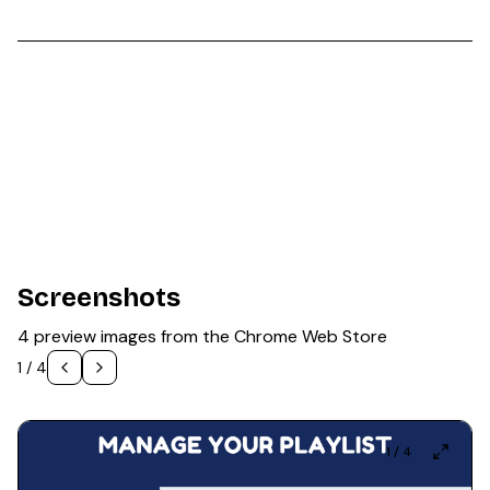
Screenshots
4 preview images from the Chrome Web Store
1
/
4
1
/
4