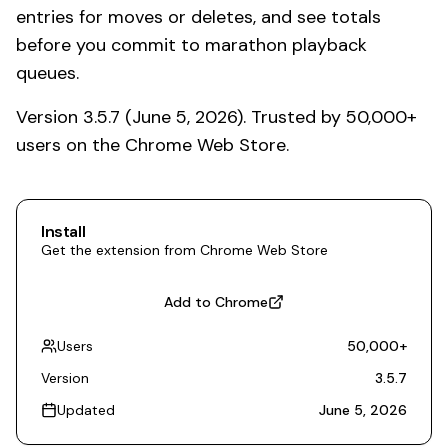
entries for moves or deletes, and see totals
before you commit to marathon playback
queues.
Version 3.5.7 (June 5, 2026). Trusted by 50,000+
users on the Chrome Web Store.
Install
Get the extension from Chrome Web Store
Add to Chrome
Users
50,000
+
Version
3.5.7
Updated
June 5, 2026