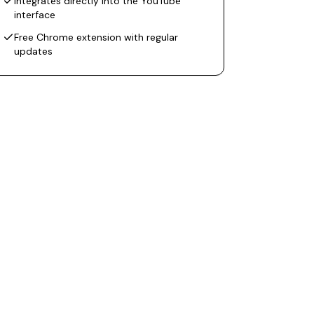
Integrates directly into the YouTube
interface
Free Chrome extension with regular
updates