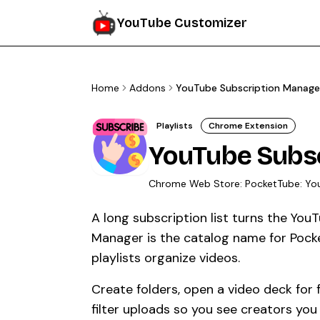
YouTube Customizer
Home
Addons
YouTube Subscription Manage
Playlists
Chrome Extension
YouTube Subs
Chrome Web Store:
PocketTube: Yo
A long subscription list turns the Yo
Manager is the catalog name for Pock
playlists organize videos.
Create folders, open a video deck for
filter uploads so you see creators you 