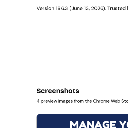
Version 18.6.3 (June 13, 2026). Trust
Screenshots
4 preview images from the Chrome Web St