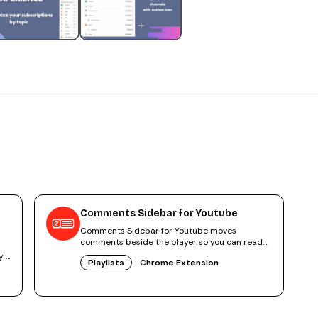
Comments Sidebar for Youtube
Comments Sidebar for Youtube moves
comments beside the player so you can read
and watch at once. 4.2 stars, free.
y -
Playlists
Chrome Extension