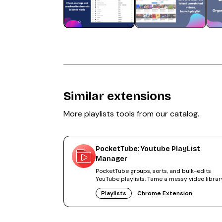
Similar extensions
More
playlists
tools from our catalog.
PocketTube: Youtube PlayList
Manager
PocketTube groups, sorts, and bulk-edits
YouTube playlists. Tame a messy video librar
50,000+ users.
Playlists
Chrome Extension