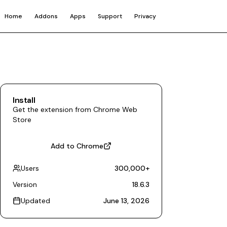
Home
Addons
Apps
Support
Privacy
Install
Get the extension from Chrome Web
Store
Add to Chrome
Users
300,000
+
Version
18.6.3
Updated
June 13, 2026