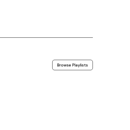
Browse
Playlists