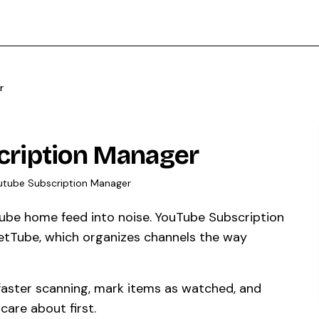
r
cription Manager
utube Subscription Manager
uTube home feed into noise. YouTube Subscription
etTube, which organizes channels the way
 faster scanning, mark items as watched, and
care about first.