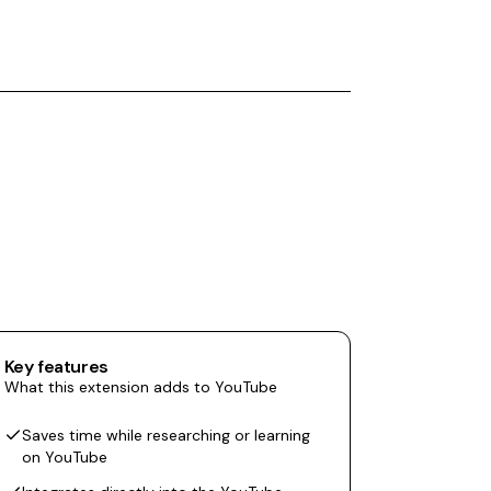
Key features
What this extension adds to YouTube
Saves time while researching or learning
on YouTube