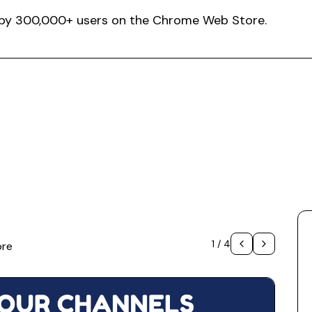
ed by 300,000+ users on the Chrome Web Store.
1
/
4
ore