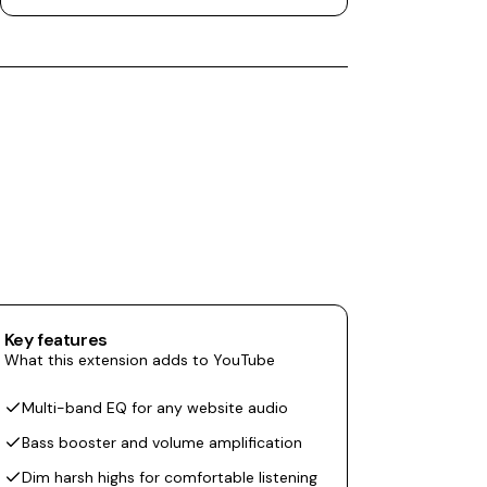
Key features
What this extension adds to YouTube
Multi-band EQ for any website audio
Bass booster and volume amplification
Dim harsh highs for comfortable listening