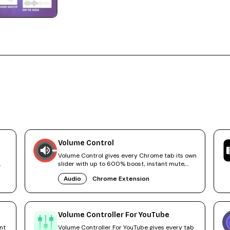
Volume Control
Volume Control gives every Chrome tab its own
slider with up to 600% boost, instant mute,
and audio tab navigation.
Audio
Chrome Extension
Volume Controller For YouTube
nt
Volume Controller For YouTube gives every tab