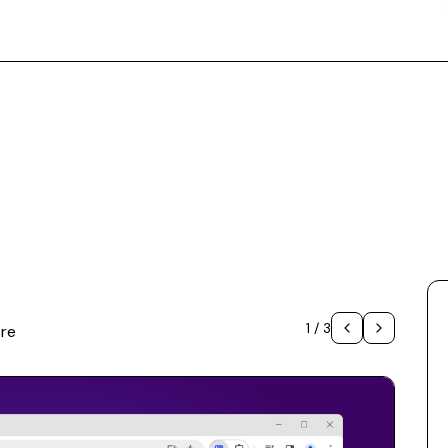
1
/
3
re