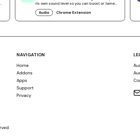
its own sound level so you can boost or tame
videos independently.
Audio
Chrome Extension
NAVIGATION
LE
Home
Aud
Addons
Aud
Apps
Co
Support
Privacy
rved.