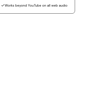
Works beyond YouTube on all web audio