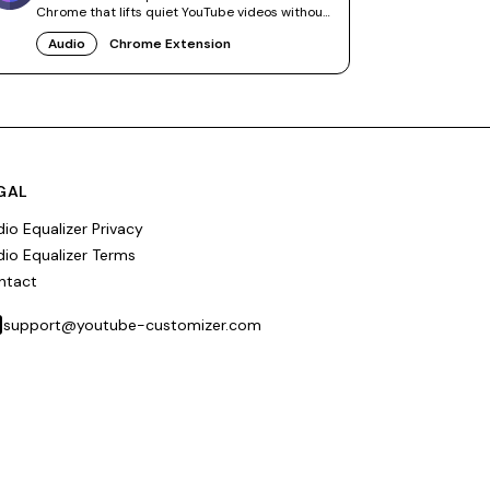
Chrome that lifts quiet YouTube videos without
touching other tabs.
Audio
Chrome Extension
GAL
io Equalizer Privacy
io Equalizer Terms
ntact
support@youtube-customizer.com