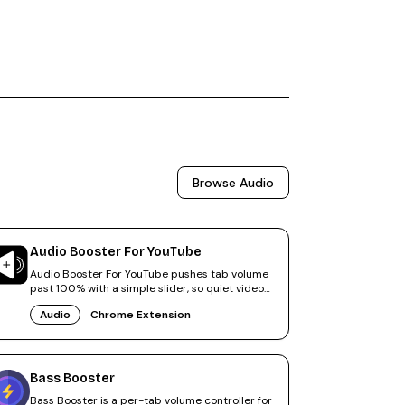
Browse
Audio
Audio Booster For YouTube
Audio Booster For YouTube pushes tab volume
past 100% with a simple slider, so quiet videos
finally sound right.
Audio
Chrome Extension
Bass Booster
Bass Booster is a per-tab volume controller for