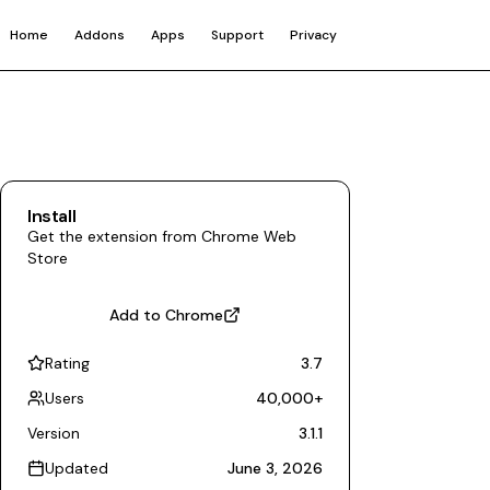
Home
Addons
Apps
Support
Privacy
Install
Get the extension from Chrome Web
Store
Add to Chrome
Rating
3.7
Users
40,000
+
Version
3.1.1
Updated
June 3, 2026