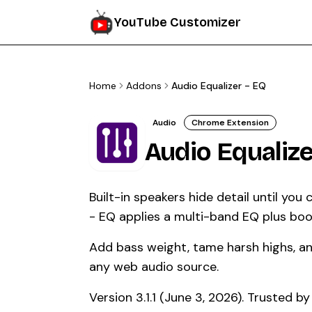
YouTube Customizer
Home
Addons
Audio Equalizer - EQ
Audio
Chrome Extension
Audio Equalize
Built-in speakers hide detail until you
- EQ applies a multi-band EQ plus boo
Add bass weight, tame harsh highs, and
any web audio source.
Version 3.1.1 (June 3, 2026). Trusted 