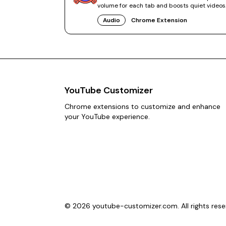
volume for each tab and boosts quiet videos
without system tweaks.
Audio
Chrome Extension
YouTube Customizer
Chrome extensions to customize and enhance
your YouTube experience.
©
2026
youtube-customizer.com. All rights rese