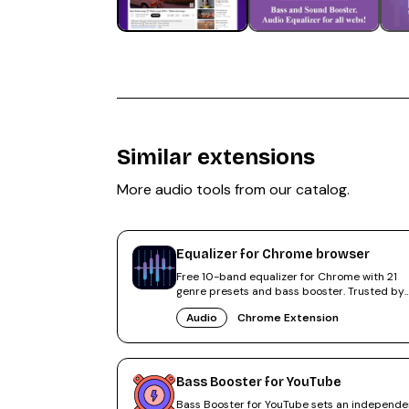
Similar extensions
More
audio
tools from our catalog.
Equalizer for Chrome browser
Free 10-band equalizer for Chrome with 21
genre presets and bass booster. Trusted by
500,000+ users, rated 4.6.
Audio
Chrome Extension
Bass Booster for YouTube
Bass Booster for YouTube sets an independe