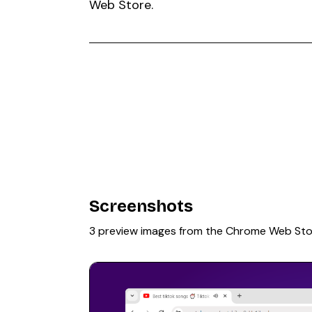
Web Store.
Screenshots
3 preview images from the Chrome Web Sto