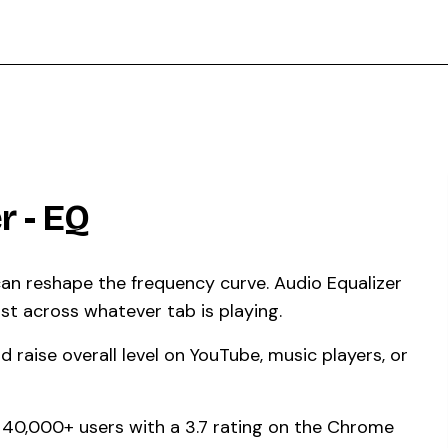
r - EQ
 can reshape the frequency curve. Audio Equalizer
st across whatever tab is playing.
 raise overall level on YouTube, music players, or
by 40,000+ users with a 3.7 rating on the Chrome