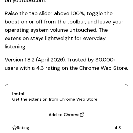
on youtube.com.
Raise the tab slider above 100%, toggle the
boost on or off from the toolbar, and leave your
operating system volume untouched. The
extension stays lightweight for everyday
listening.
Version 1.8.2 (April 2026). Trusted by 30,000+
users with a 4.3 rating on the Chrome Web Store.
Install
Get the extension from Chrome Web Store
Add to Chrome
Rating
4.3