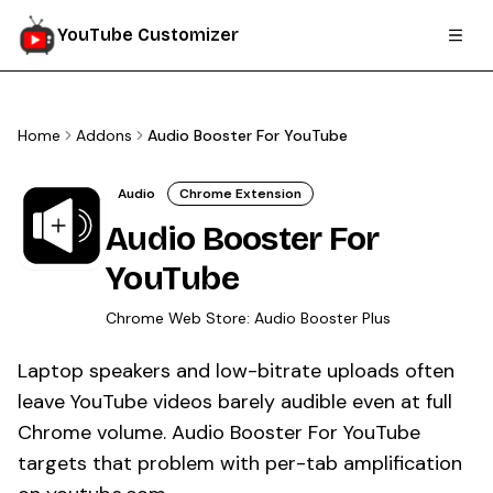
YouTube Customizer
Home
Addons
Audio Booster For YouTube
Audio
Chrome Extension
Audio Booster For
YouTube
Chrome Web Store:
Audio Booster Plus
Laptop speakers and low-bitrate uploads often
leave YouTube videos barely audible even at full
Chrome volume. Audio Booster For YouTube
targets that problem with per-tab amplification