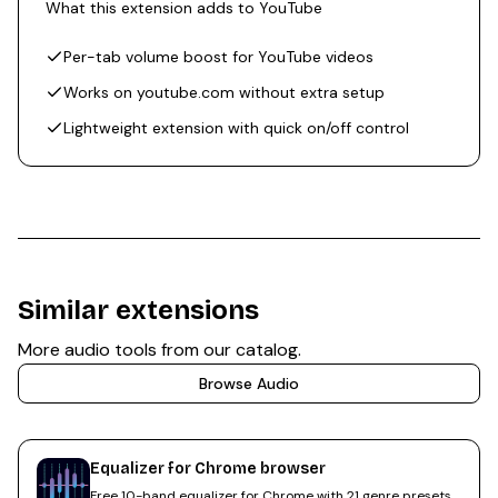
What this extension adds to YouTube
Per-tab volume boost for YouTube videos
Works on youtube.com without extra setup
Lightweight extension with quick on/off control
Similar extensions
More
audio
tools from our catalog.
Browse
Audio
Equalizer for Chrome browser
Free 10-band equalizer for Chrome with 21 genre presets