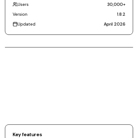
Users
30,000
+
Version
1.8.2
Updated
April 2026
Key features