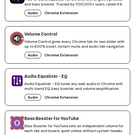
and bass booster. Trusted by 500,000+ users, rated 4.6.
Audio
Chrome Extension
Volume Control
Volume Control gives every Chrome tab its own slider with
up to 600% boost, instant mute, and audio tab navigation.
Audio
Chrome Extension
Audio Equalizer - EQ
Audio Equalizer - EQ tunes any web audio in Chrome with
multi-band EQ, bass booster, and volume amplification.
Audio
Chrome Extension
Bass Booster for YouTube
Bass Booster for YouTube sets an independent volume for
each tab and boosts quiet videos without system tweaks.