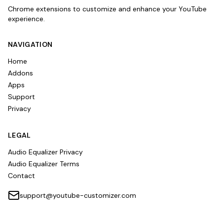
Chrome extensions to customize and enhance your YouTube
experience.
NAVIGATION
Home
Addons
Apps
Support
Privacy
LEGAL
Audio Equalizer Privacy
Audio Equalizer Terms
Contact
support@youtube-customizer.com