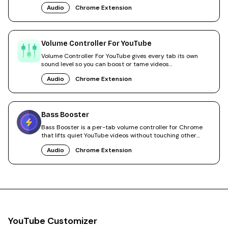
Audio
Chrome Extension
Volume Controller For YouTube
Volume Controller For YouTube gives every tab its own
sound level so you can boost or tame videos
independently.
Audio
Chrome Extension
Bass Booster
Bass Booster is a per-tab volume controller for Chrome
that lifts quiet YouTube videos without touching other
tabs.
Audio
Chrome Extension
YouTube Customizer