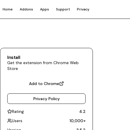
Home
Addons
Apps
Support
Privacy
Install
Get the extension from Chrome Web
Store
Add to Chrome
Privacy Policy
Rating
4.2
Users
10,000
+