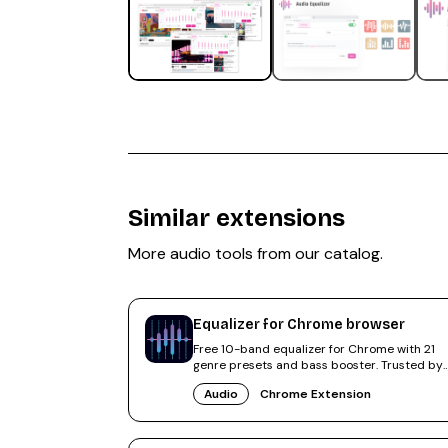
Similar extensions
More
audio
tools from our catalog.
Equalizer for Chrome browser
Free 10-band equalizer for Chrome with 21
genre presets and bass booster. Trusted by
500,000+ users, rated 4.6.
Audio
Chrome Extension