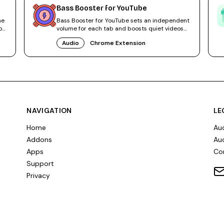
Bass Booster for YouTube
me
Bass Booster for YouTube sets an independent
os
volume for each tab and boosts quiet videos
without system tweaks.
Audio
Chrome Extension
NAVIGATION
LE
Home
Aud
Addons
Aud
Apps
Co
Support
Privacy