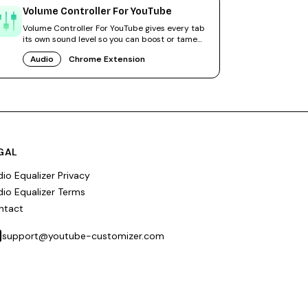
Volume Controller For YouTube
Volume Controller For YouTube gives every tab
its own sound level so you can boost or tame
videos independently.
Audio
Chrome Extension
GAL
io Equalizer Privacy
io Equalizer Terms
ntact
support@youtube-customizer.com