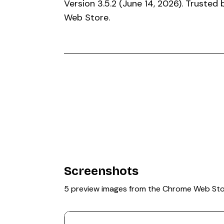
Version 3.5.2 (June 14, 2026). Trusted
Web Store.
Screenshots
5 preview images from the Chrome Web St