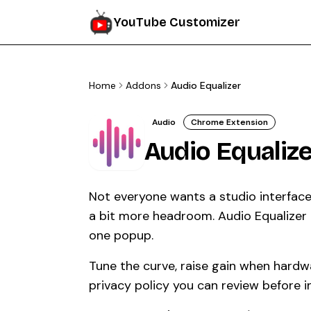
YouTube Customizer
Home
Addons
Audio Equalizer
Audio
Chrome Extension
Audio Equalize
Not everyone wants a studio interfac
a bit more headroom. Audio Equalizer k
one popup.
Tune the curve, raise gain when hardwa
privacy policy you can review before in