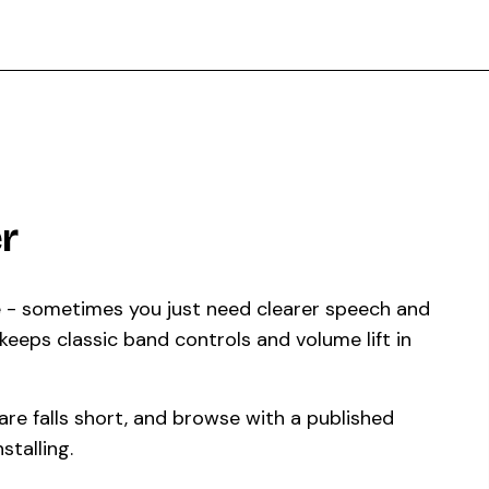
r
e - sometimes you just need clearer speech and
eeps classic band controls and volume lift in
re falls short, and browse with a published
stalling.