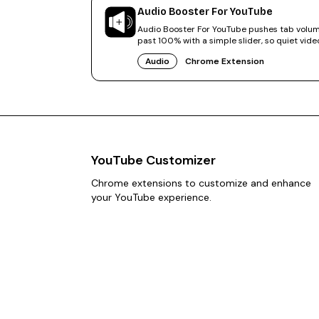
Audio Booster For YouTube
Audio Booster For YouTube pushes tab volu
past 100% with a simple slider, so quiet vide
finally sound right.
Audio
Chrome Extension
YouTube Customizer
Chrome extensions to customize and enhance
your YouTube experience.