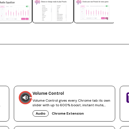
Volume Control
Volume Control gives every Chrome tab its own
slider with up to 600% boost, instant mute,
and audio tab navigation.
Audio
Chrome Extension