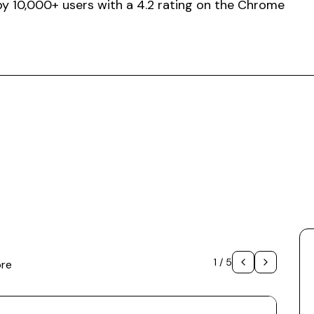
 by 10,000+ users with a 4.2 rating on the Chrome
1
/
5
ore