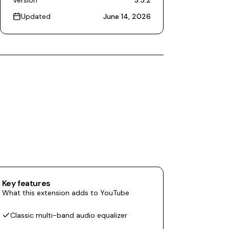
Version
3.5.2
Updated
June 14, 2026
Key features
What this extension adds to YouTube
Classic multi-band audio equalizer