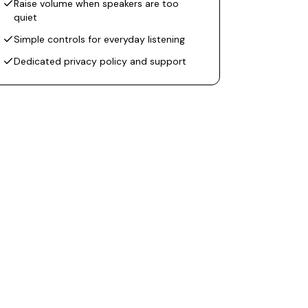
Raise volume when speakers are too
quiet
Simple controls for everyday listening
Dedicated privacy policy and support