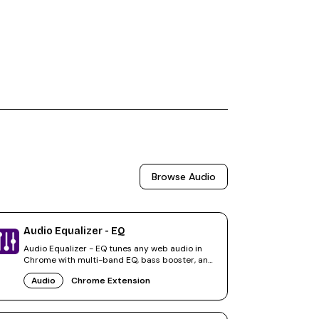
Browse
Audio
Audio Equalizer - EQ
Audio Equalizer - EQ tunes any web audio in
Chrome with multi-band EQ, bass booster, and
volume amplification.
Audio
Chrome Extension