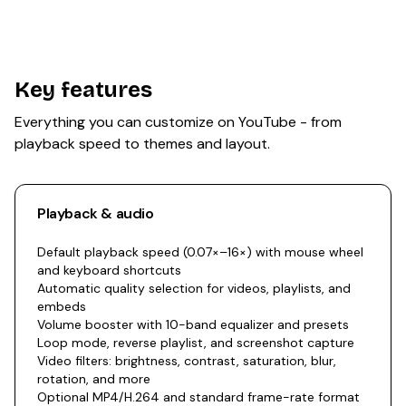
Key features
Everything you can customize on YouTube - from
playback speed to themes and layout.
Playback & audio
Default playback speed (0.07×–16×) with mouse wheel
and keyboard shortcuts
Automatic quality selection for videos, playlists, and
embeds
Volume booster with 10-band equalizer and presets
Loop mode, reverse playlist, and screenshot capture
Video filters: brightness, contrast, saturation, blur,
rotation, and more
Optional MP4/H.264 and standard frame-rate format