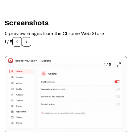
Screenshots
5 preview images from the Chrome Web Store
1
/
5
1
/
5