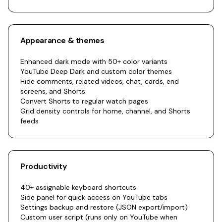
Appearance & themes
Enhanced dark mode with 50+ color variants
YouTube Deep Dark and custom color themes
Hide comments, related videos, chat, cards, end
screens, and Shorts
Convert Shorts to regular watch pages
Grid density controls for home, channel, and Shorts
feeds
Productivity
40+ assignable keyboard shortcuts
Side panel for quick access on YouTube tabs
Settings backup and restore (JSON export/import)
Custom user script (runs only on YouTube when