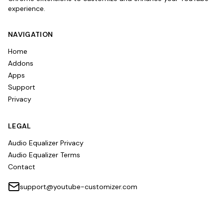
experience.
NAVIGATION
Home
Addons
Apps
Support
Privacy
LEGAL
Audio Equalizer Privacy
Audio Equalizer Terms
Contact
support@youtube-customizer.com