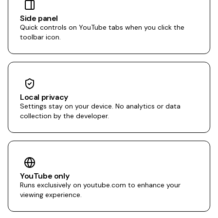
Side panel
Quick controls on YouTube tabs when you click the
toolbar icon.
Local privacy
Settings stay on your device. No analytics or data
collection by the developer.
YouTube only
Runs exclusively on youtube.com to enhance your
viewing experience.