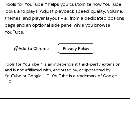
Tools for YouTube™ helps you customize how YouTube
looks and plays. Adjust playback speed, quality, volume,
themes, and player layout - all from a dedicated options
page and an optional side panel while you browse
YouTube.
Add to Chrome
Privacy Policy
Tools for YouTube™ is an independent third-party extension
and is not affiliated with, endorsed by, or sponsored by
YouTube or Google LLC. YouTube is a trademark of Google
LLC.