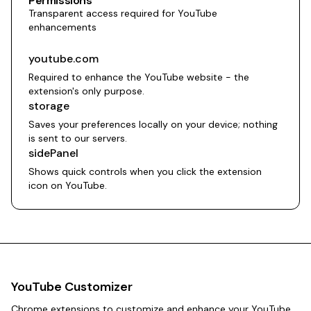
Permissions
Transparent access required for YouTube
enhancements
youtube.com
Required to enhance the YouTube website - the
extension's only purpose.
storage
Saves your preferences locally on your device; nothing
is sent to our servers.
sidePanel
Shows quick controls when you click the extension
icon on YouTube.
YouTube Customizer
Chrome extensions to customize and enhance your YouTube