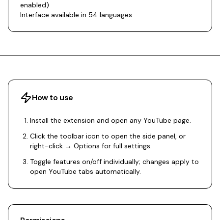
enabled)
Interface available in 54 languages
How to use
Install the extension and open any YouTube page.
Click the toolbar icon to open the side panel, or
right-click → Options for full settings.
Toggle features on/off individually; changes apply to
open YouTube tabs automatically.