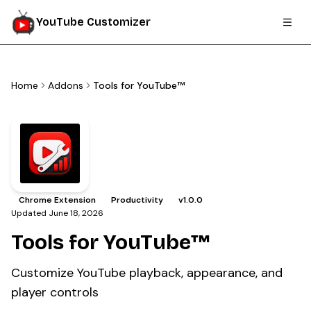
YouTube Customizer
Home
Addons
Tools for YouTube™
Chrome Extension
Productivity
v
1.0.0
Updated
June 18, 2026
Tools for YouTube™
Customize YouTube playback, appearance, and
player controls