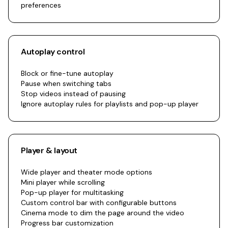
preferences
Autoplay control
Block or fine-tune autoplay
Pause when switching tabs
Stop videos instead of pausing
Ignore autoplay rules for playlists and pop-up player
Player & layout
Wide player and theater mode options
Mini player while scrolling
Pop-up player for multitasking
Custom control bar with configurable buttons
Cinema mode to dim the page around the video
Progress bar customization