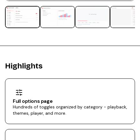
Highlights
Full options page
Hundreds of toggles organized by category - playback,
themes, player, and more.