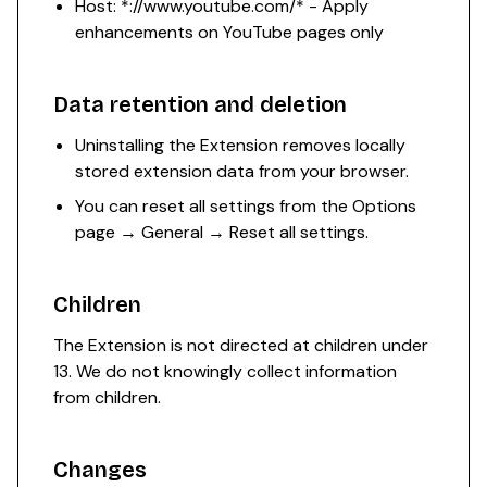
Host: *://www.youtube.com/* - Apply
enhancements on YouTube pages only
Data retention and deletion
Uninstalling the Extension removes locally
stored extension data from your browser.
You can reset all settings from the Options
page → General → Reset all settings.
Children
The Extension is not directed at children under
13. We do not knowingly collect information
from children.
Changes