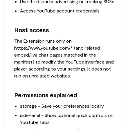
Use third-party advertising or tracking SDKs
Access YouTube account credentials
Host access
The Extension runs only on
https://www.youtube.com/*
(and related
embed/live chat pages matched in the
manifest) to modify the YouTube interface and
player according to your settings. It does not
run on unrelated websites.
Permissions explained
storage - Save your preferences locally
sidePanel - Show optional quick controls on
YouTube tabs