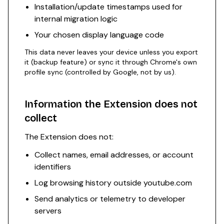
Installation/update timestamps used for
internal migration logic
Your chosen display language code
This data never leaves your device unless you export
it (backup feature) or sync it through Chrome's own
profile sync (controlled by Google, not by us).
Information the Extension does not
collect
The Extension does not:
Collect names, email addresses, or account
identifiers
Log browsing history outside youtube.com
Send analytics or telemetry to developer
servers