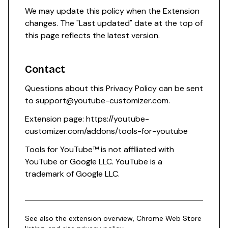
We may update this policy when the Extension
changes. The "Last updated" date at the top of
this page reflects the latest version.
Contact
Questions about this Privacy Policy can be sent
to
support@youtube-customizer.com
.
Extension page:
https://youtube-
customizer.com/addons/tools-for-youtube
Tools for YouTube™ is not affiliated with
YouTube or Google LLC. YouTube is a
trademark of Google LLC.
See also the
extension overview
,
Chrome Web Store