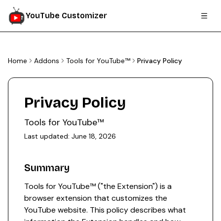
YouTube Customizer
Home
Addons
Tools for YouTube™
Privacy Policy
Privacy Policy
Tools for YouTube™
Last updated:
June 18, 2026
Summary
Tools for YouTube™ ("the Extension") is a
browser extension that customizes the
YouTube website. This policy describes what