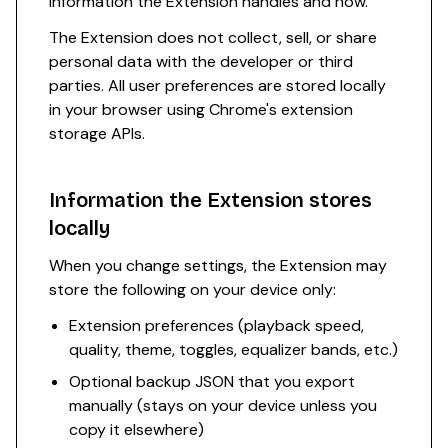
information the Extension handles and how.
The Extension does not collect, sell, or share
personal data with the developer or third
parties. All user preferences are stored locally
in your browser using Chrome's extension
storage APIs.
Information the Extension stores
locally
When you change settings, the Extension may
store the following on your device only:
Extension preferences (playback speed,
quality, theme, toggles, equalizer bands, etc.)
Optional backup JSON that you export
manually (stays on your device unless you
copy it elsewhere)