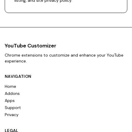
listing
, and
site privacy policy
.
YouTube Customizer
Chrome extensions to customize and enhance your YouTube
experience.
NAVIGATION
Home
Addons
Apps
Support
Privacy
LEGAL