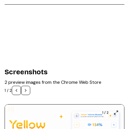
Screenshots
2 preview images from the Chrome Web Store
1
/
2
1
/
2