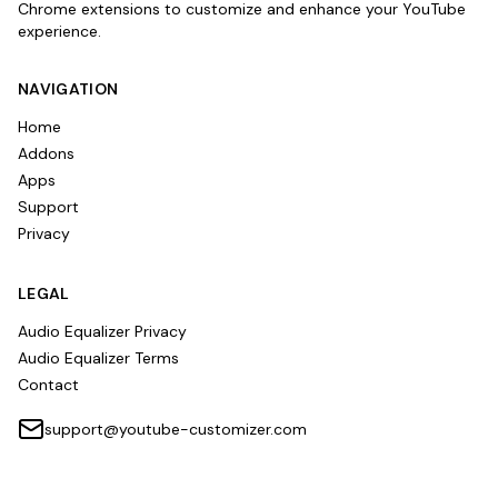
Chrome extensions to customize and enhance your YouTube
experience.
NAVIGATION
Home
Addons
Apps
Support
Privacy
LEGAL
Audio Equalizer Privacy
Audio Equalizer Terms
Contact
support@youtube-customizer.com