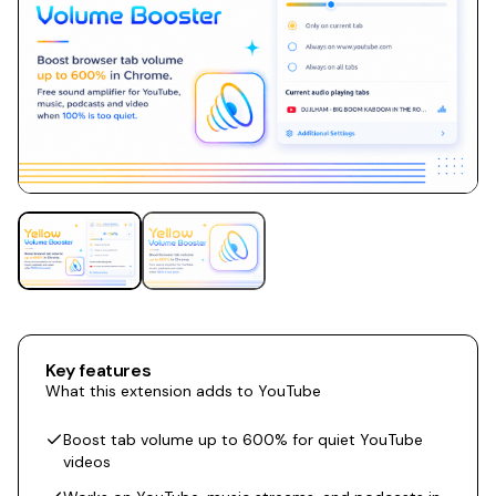
Key features
What this extension adds to YouTube
Boost tab volume up to 600% for quiet YouTube
videos