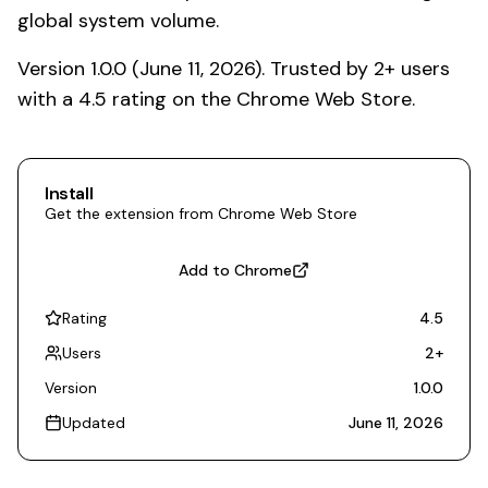
global system volume.
Version 1.0.0 (June 11, 2026). Trusted by 2+ users
with a 4.5 rating on the Chrome Web Store.
Install
Get the extension from Chrome Web Store
Add to Chrome
Rating
4.5
Users
2
+
Version
1.0.0
Updated
June 11, 2026