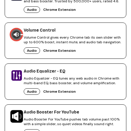
and bass booster. Trusted by 500,000+ users, rated 4.6.
Audio
Chrome Extension
Volume Control
Volume Control gives every Chrome tab its own slider with
up to 600% boost, instant mute, and audio tab navigation.
Audio
Chrome Extension
Audio Equalizer - EQ
Audio Equalizer - EQ tunes any web audio in Chrome with
multi-band EQ, bass booster, and volume amplification.
Audio
Chrome Extension
Audio Booster For YouTube
Audio Booster For YouTube pushes tab volume past 100%
with a simple slider, so quiet videos finally sound right.