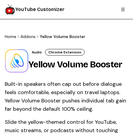
YouTube Customizer
Home
Addons
Yellow Volume Booster
Audio
Chrome Extension
Yellow Volume Booster
Built-in speakers often cap out before dialogue
feels comfortable, especially on travel laptops.
Yellow Volume Booster pushes individual tab gain
far beyond the default 100% ceiling.
Slide the yellow-themed control for YouTube,
music streams, or podcasts without touching