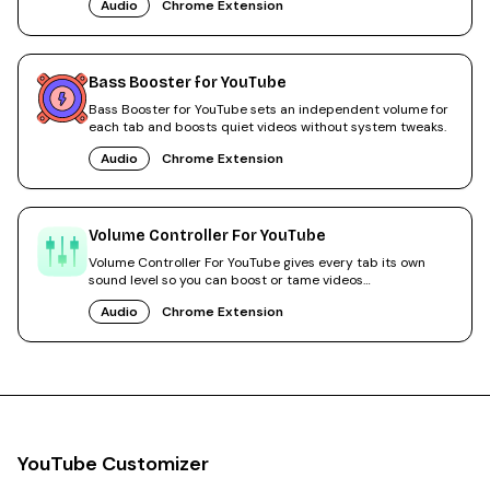
Audio
Chrome Extension
Bass Booster for YouTube
Bass Booster for YouTube sets an independent volume for
each tab and boosts quiet videos without system tweaks.
Audio
Chrome Extension
Volume Controller For YouTube
Volume Controller For YouTube gives every tab its own
sound level so you can boost or tame videos
independently.
Audio
Chrome Extension
YouTube Customizer