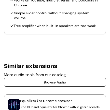
Works on YouTube, music streams, and podcasts in
Chrome
Simple slider control without changing system
volume
Free amplifier when built-in speakers are too weak
Similar extensions
More
audio
tools from our catalog.
Browse
Audio
Equalizer for Chrome browser
Free 10-band equalizer for Chrome with 21 genre presets