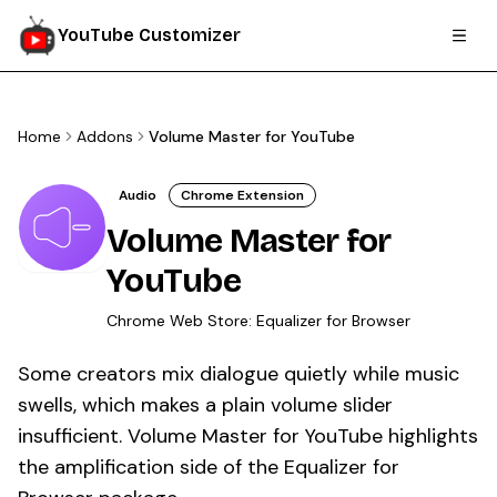
YouTube Customizer
Home
Addons
Volume Master for YouTube
Audio
Chrome Extension
Volume Master for
YouTube
Chrome Web Store:
Equalizer for Browser
Some creators mix dialogue quietly while music
swells, which makes a plain volume slider
insufficient. Volume Master for YouTube highlights
the amplification side of the Equalizer for