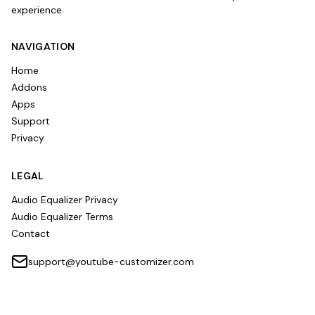
experience.
NAVIGATION
Home
Addons
Apps
Support
Privacy
LEGAL
Audio Equalizer Privacy
Audio Equalizer Terms
Contact
support@youtube-customizer.com