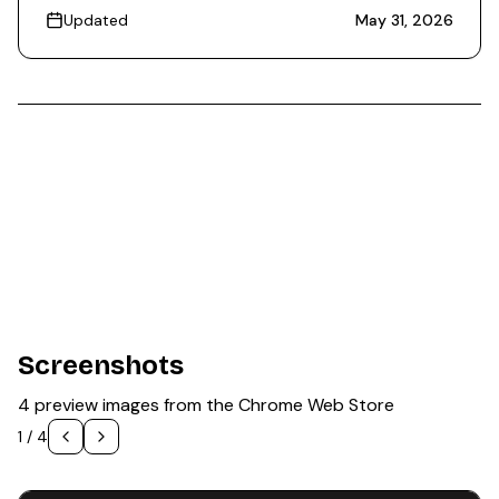
Updated
May 31, 2026
Screenshots
4 preview images from the Chrome Web Store
1
/
4