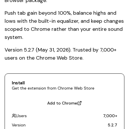
Browser package.
Push tab gain beyond 100%, balance highs and
lows with the built-in equalizer, and keep changes
scoped to Chrome rather than your entire sound
system.
Version 5.2.7 (May 31, 2026). Trusted by 7,000+
users on the Chrome Web Store.
Install
Get the extension from Chrome Web Store
Add to Chrome
Users
7,000
+
Version
5.2.7