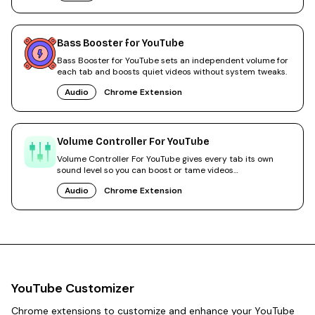
Bass Booster for YouTube
Bass Booster for YouTube sets an independent volume for
each tab and boosts quiet videos without system tweaks.
Audio
Chrome Extension
Volume Controller For YouTube
Volume Controller For YouTube gives every tab its own
sound level so you can boost or tame videos
independently.
Audio
Chrome Extension
YouTube Customizer
Chrome extensions to customize and enhance your YouTube