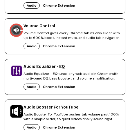
Audio
Chrome Extension
Volume Control
Volume Control gives every Chrome tab its own slider with
up to 600% boost, instant mute, and audio tab navigation.
Audio
Chrome Extension
Audio Equalizer - EQ
Audio Equalizer - EQ tunes any web audio in Chrome with
multi-band EQ, bass booster, and volume amplification.
Audio
Chrome Extension
Audio Booster For YouTube
Audio Booster For YouTube pushes tab volume past 100%
with a simple slider, so quiet videos finally sound right.
Audio
Chrome Extension