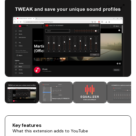
1
/
4
Key features
What this extension adds to YouTube