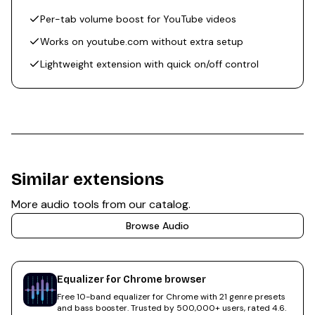
Per-tab volume boost for YouTube videos
Works on youtube.com without extra setup
Lightweight extension with quick on/off control
Similar extensions
More
audio
tools from our catalog.
Browse
Audio
Equalizer for Chrome browser
Free 10-band equalizer for Chrome with 21 genre presets
and bass booster. Trusted by 500,000+ users, rated 4.6.