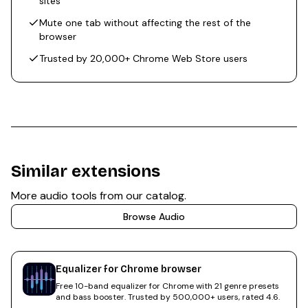
sites
Mute one tab without affecting the rest of the
browser
Trusted by 20,000+ Chrome Web Store users
Similar extensions
More
audio
tools from our catalog.
Browse
Audio
Equalizer for Chrome browser
Free 10-band equalizer for Chrome with 21 genre presets
and bass booster. Trusted by 500,000+ users, rated 4.6.