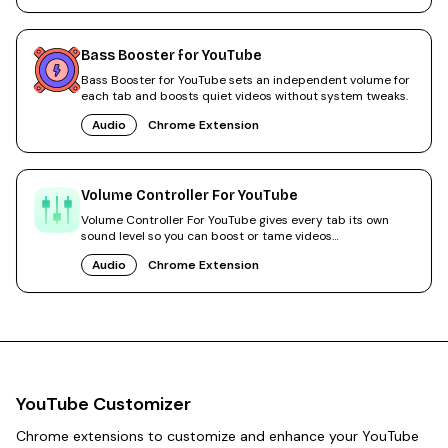
Bass Booster for YouTube
Bass Booster for YouTube sets an independent volume for
each tab and boosts quiet videos without system tweaks.
Audio
Chrome Extension
Volume Controller For YouTube
Volume Controller For YouTube gives every tab its own
sound level so you can boost or tame videos
independently.
Audio
Chrome Extension
YouTube Customizer
Chrome extensions to customize and enhance your YouTube