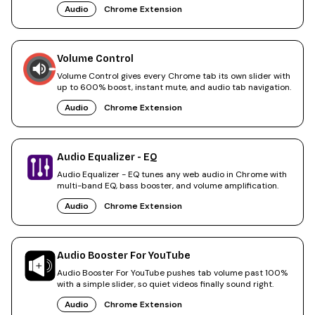
Audio
Chrome Extension
Volume Control
Volume Control gives every Chrome tab its own slider with
up to 600% boost, instant mute, and audio tab navigation.
Audio
Chrome Extension
Audio Equalizer - EQ
Audio Equalizer - EQ tunes any web audio in Chrome with
multi-band EQ, bass booster, and volume amplification.
Audio
Chrome Extension
Audio Booster For YouTube
Audio Booster For YouTube pushes tab volume past 100%
with a simple slider, so quiet videos finally sound right.
Audio
Chrome Extension