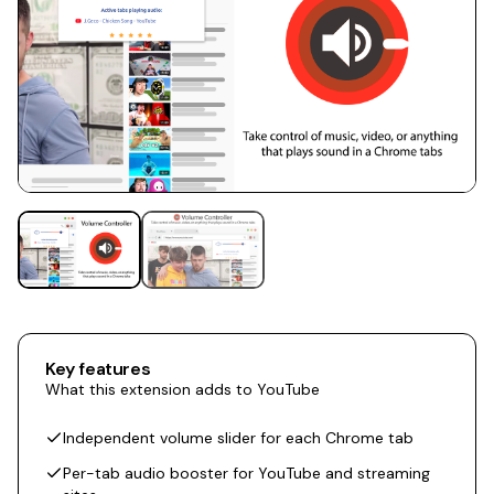
Key features
What this extension adds to YouTube
Independent volume slider for each Chrome tab
Per-tab audio booster for YouTube and streaming