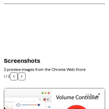
Screenshots
2 preview images from the Chrome Web Store
1
/
2
1
/
2