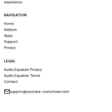
experience.
NAVIGATION
Home
Addons
Apps
Support
Privacy
LEGAL
Audio Equalizer Privacy
Audio Equalizer Terms
Contact
support@youtube-customizer.com