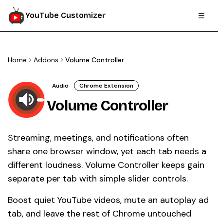
YouTube Customizer
Home
Addons
Volume Controller
Audio
Chrome Extension
Volume Controller
Streaming, meetings, and notifications often
share one browser window, yet each tab needs a
different loudness. Volume Controller keeps gain
separate per tab with simple slider controls.
Boost quiet YouTube videos, mute an autoplay ad
tab, and leave the rest of Chrome untouched