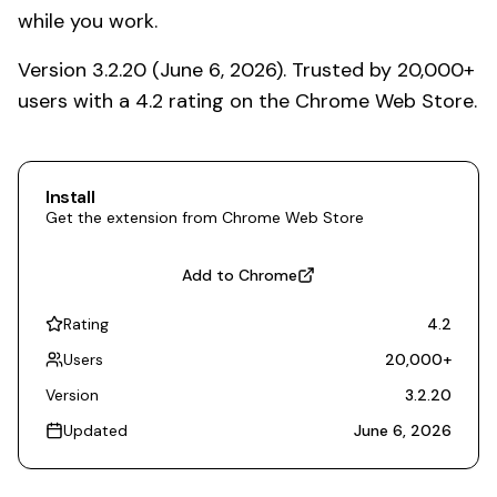
while you work.
Version 3.2.20 (June 6, 2026). Trusted by 20,000+
users with a 4.2 rating on the Chrome Web Store.
Install
Get the extension from Chrome Web Store
Add to Chrome
Rating
4.2
Users
20,000
+
Version
3.2.20
Updated
June 6, 2026