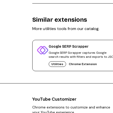
Similar extensions
More
utilities
tools from our catalog.
Google SERP Scrapper
Google SERP Scrapper captures Google
search results with filters and exports to JS
CSV, Markdown, or URL lists.
Utilities
Chrome Extension
YouTube Customizer
Chrome extensions to customize and enhance
your YouTube experience.