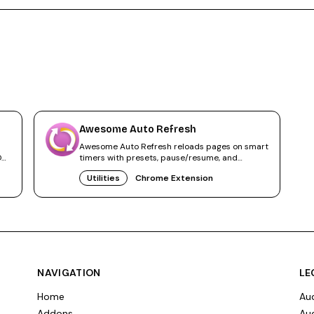
Awesome Auto Refresh
Awesome Auto Refresh reloads pages on smart
ON,
timers with presets, pause/resume, and
statistics. Local-only, no tracking.
Utilities
Chrome Extension
NAVIGATION
LE
Home
Aud
Addons
Aud