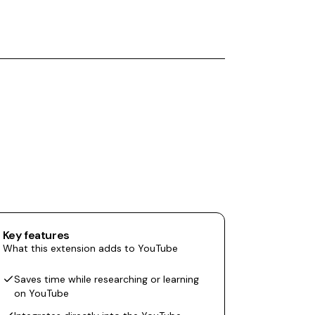
Key features
What this extension adds to YouTube
Saves time while researching or learning
on YouTube