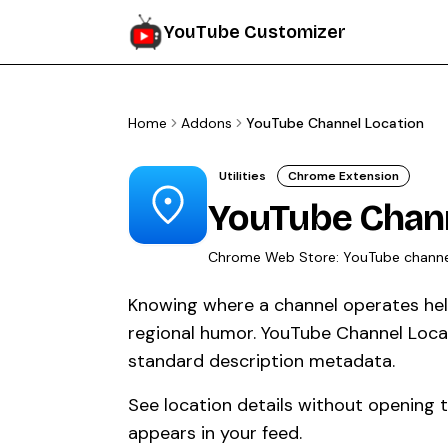
YouTube Customizer
Home
Addons
YouTube Channel Location
Utilities
Chrome Extension
YouTube Chann
Chrome Web Store:
YouTube channe
Knowing where a channel operates help
regional humor. YouTube Channel Loca
standard description metadata.
See location details without opening 
appears in your feed.