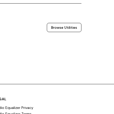
Browse
Utilities
GAL
io Equalizer Privacy
io Equalizer Terms