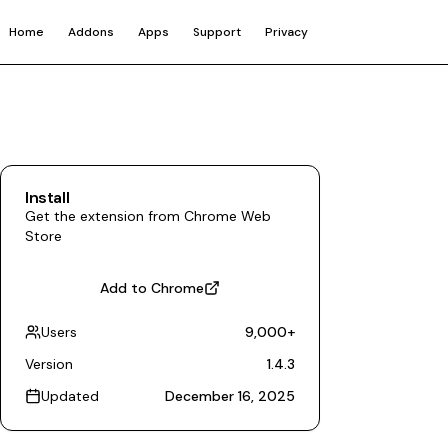
Home
Addons
Apps
Support
Privacy
Install
Get the extension from Chrome Web
Store
Add to Chrome
Users
9,000
+
Version
1.4.3
Updated
December 16, 2025