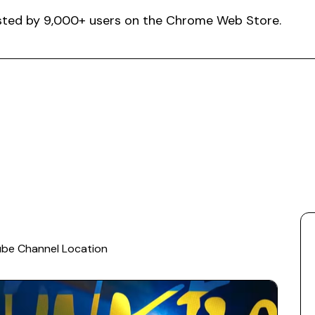
rusted by 9,000+ users on the Chrome Web Store.
ube Channel Location