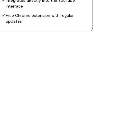
Integrates directly into the YouTube
interface
Free Chrome extension with regular
updates