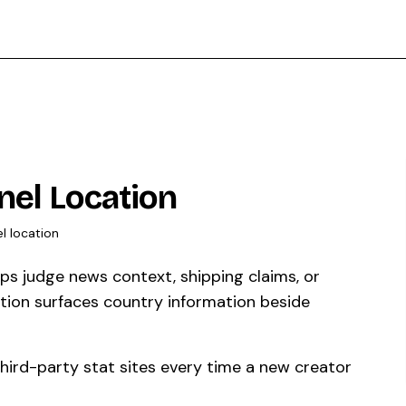
el Location
l location
s judge news context, shipping claims, or
tion surfaces country information beside
third-party stat sites every time a new creator