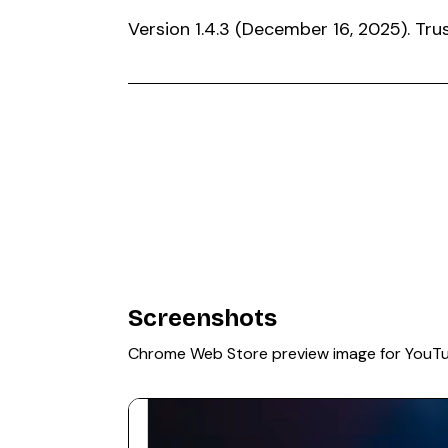
Version 1.4.3 (December 16, 2025). T
Screenshots
Chrome Web Store preview image for YouT