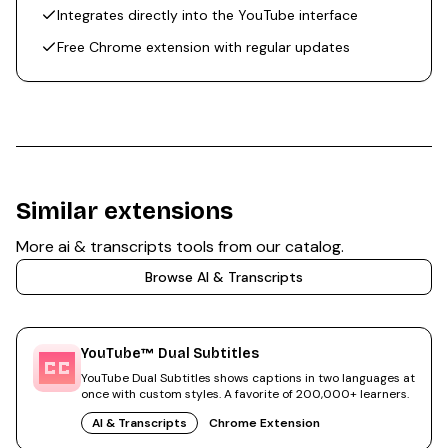
Integrates directly into the YouTube interface
Free Chrome extension with regular updates
Similar extensions
More
ai & transcripts
tools from our catalog.
Browse
AI & Transcripts
YouTube™ Dual Subtitles
YouTube Dual Subtitles shows captions in two languages at
once with custom styles. A favorite of 200,000+ learners.
AI & Transcripts
Chrome Extension