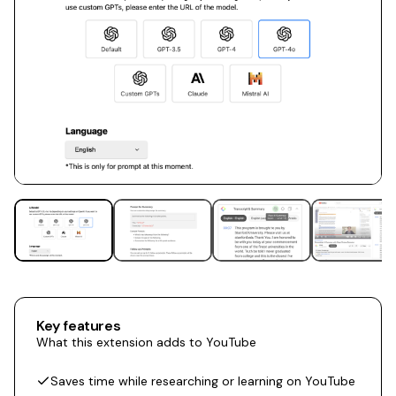
Key features
What this extension adds to YouTube
Saves time while researching or learning on YouTube