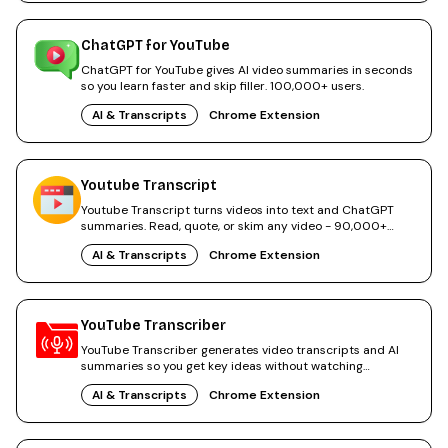
ChatGPT for YouTube
ChatGPT for YouTube gives AI video summaries in seconds
so you learn faster and skip filler. 100,000+ users.
AI & Transcripts
Chrome Extension
Youtube Transcript
Youtube Transcript turns videos into text and ChatGPT
summaries. Read, quote, or skim any video - 90,000+
users.
AI & Transcripts
Chrome Extension
YouTube Transcriber
YouTube Transcriber generates video transcripts and AI
summaries so you get key ideas without watching
everything.
AI & Transcripts
Chrome Extension