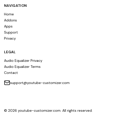
NAVIGATION
Home
Addons
Apps
Support
Privacy
LEGAL
Audio Equalizer Privacy
Audio Equalizer Terms
Contact
support@youtube-customizer.com
©
2026
youtube-customizer.com. All rights reserved.