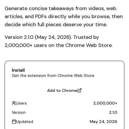
Generate concise takeaways from videos, web
articles, and PDFs directly while you browse, then
decide which full pieces deserve your time.
Version 2.1.0 (May 24, 2026). Trusted by
2,000,000+ users on the Chrome Web Store.
Install
Get the extension from Chrome Web Store
Add to Chrome
Users
2,000,000
+
Version
2.1.0
Updated
May 24, 2026