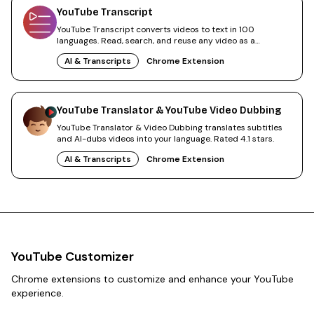
YouTube Transcript
YouTube Transcript converts videos to text in 100
languages. Read, search, and reuse any video as a
transcript.
AI & Transcripts
Chrome Extension
YouTube Translator & YouTube Video Dubbing
YouTube Translator & Video Dubbing translates subtitles
and AI-dubs videos into your language. Rated 4.1 stars.
AI & Transcripts
Chrome Extension
YouTube Customizer
Chrome extensions to customize and enhance your YouTube
experience.