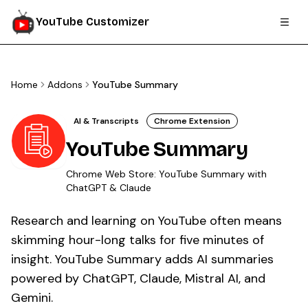
YouTube Customizer
Home
Addons
YouTube Summary
AI & Transcripts
Chrome Extension
YouTube Summary
Chrome Web Store:
YouTube Summary with
ChatGPT & Claude
Research and learning on YouTube often means
skimming hour-long talks for five minutes of
insight. YouTube Summary adds AI summaries
powered by ChatGPT, Claude, Mistral AI, and
Gemini.