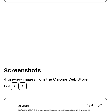
Screenshots
4 preview images from the Chrome Web Store
1
/
4
1
/
4