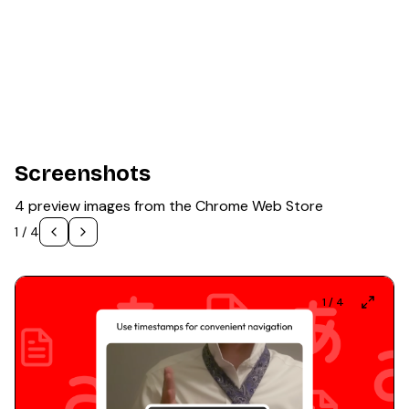
Screenshots
4 preview images from the Chrome Web Store
1
/
4
1
/
4