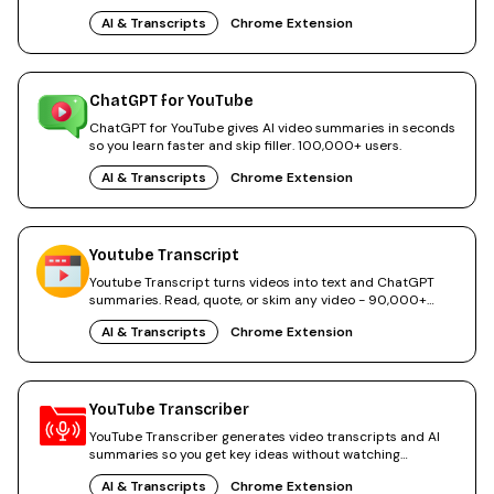
AI & Transcripts
Chrome Extension
ChatGPT for YouTube
ChatGPT for YouTube gives AI video summaries in seconds
so you learn faster and skip filler. 100,000+ users.
AI & Transcripts
Chrome Extension
Youtube Transcript
Youtube Transcript turns videos into text and ChatGPT
summaries. Read, quote, or skim any video - 90,000+
users.
AI & Transcripts
Chrome Extension
YouTube Transcriber
YouTube Transcriber generates video transcripts and AI
summaries so you get key ideas without watching
everything.
AI & Transcripts
Chrome Extension