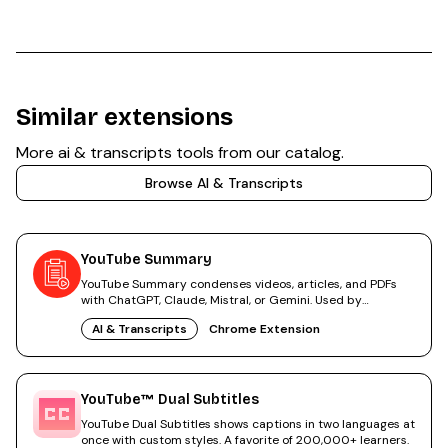
Similar extensions
More
ai & transcripts
tools from our catalog.
Browse
AI & Transcripts
YouTube Summary
YouTube Summary condenses videos, articles, and PDFs
with ChatGPT, Claude, Mistral, or Gemini. Used by
2,000,000+ people.
AI & Transcripts
Chrome Extension
YouTube™ Dual Subtitles
YouTube Dual Subtitles shows captions in two languages at
once with custom styles. A favorite of 200,000+ learners.