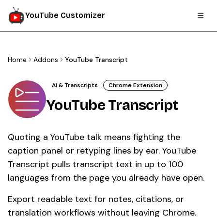
YouTube Customizer
Home
Addons
YouTube Transcript
AI & Transcripts
Chrome Extension
YouTube Transcript
Quoting a YouTube talk means fighting the
caption panel or retyping lines by ear. YouTube
Transcript pulls transcript text in up to 100
languages from the page you already have open.
Export readable text for notes, citations, or
translation workflows without leaving Chrome.