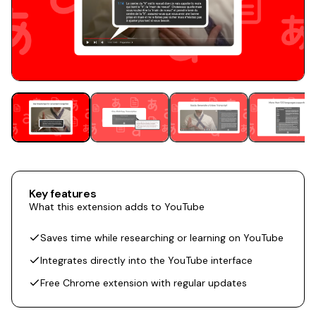
Key features
What this extension adds to YouTube
Saves time while researching or learning on YouTube
Integrates directly into the YouTube interface
Free Chrome extension with regular updates