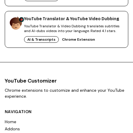
YouTube Translator & YouTube Video Dubbing
YouTube Translator & Video Dubbing translates subtitles
and AI-dubs videos into your language. Rated 4.1 stars.
AI & Transcripts
Chrome Extension
YouTube Customizer
Chrome extensions to customize and enhance your YouTube
experience.
NAVIGATION
Home
Addons