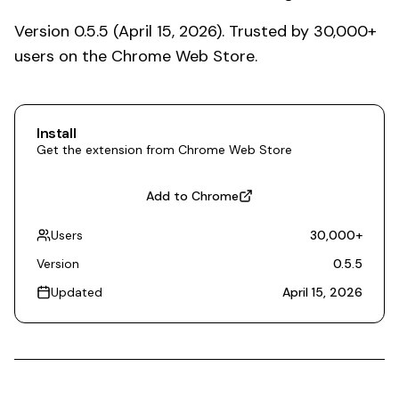
Version 0.5.5 (April 15, 2026). Trusted by 30,000+
users on the Chrome Web Store.
Install
Get the extension from Chrome Web Store
Add to Chrome
Users
30,000
+
Version
0.5.5
Updated
April 15, 2026