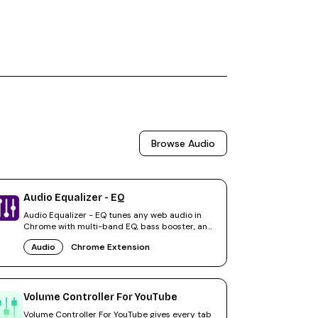
Browse
Audio
Audio Equalizer - EQ
Audio Equalizer - EQ tunes any web audio in
Chrome with multi-band EQ, bass booster, and
volume amplification.
Audio
Chrome Extension
Volume Controller For YouTube
Volume Controller For YouTube gives every tab