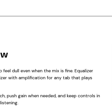
ow
eel dull even when the mix is fine. Equalizer
izer with amplification for any tab that plays
ech, push gain when needed, and keep controls in
istening.