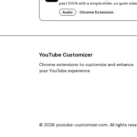
past 100% with a simple slider, so quiet vide
finally sound right.
Audio
Chrome Extension
YouTube Customizer
Chrome extensions to customize and enhance
your YouTube experience.
©
2026
youtube-customizer.com. All rights rese