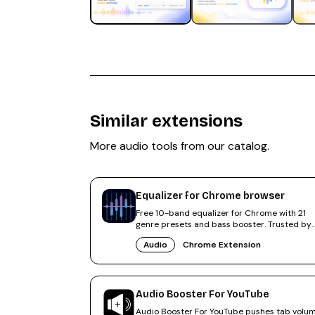
Similar extensions
More
audio
tools from our catalog.
Equalizer for Chrome browser
Free 10-band equalizer for Chrome with 21
genre presets and bass booster. Trusted by
500,000+ users, rated 4.6.
Audio
Chrome Extension
Audio Booster For YouTube
Audio Booster For YouTube pushes tab volu