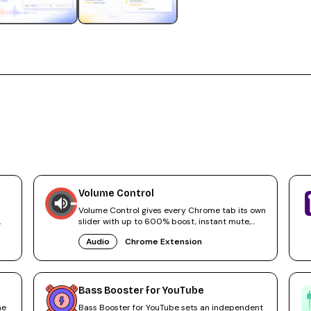
Volume Control
Volume Control gives every Chrome tab its own
slider with up to 600% boost, instant mute,
and audio tab navigation.
Audio
Chrome Extension
Bass Booster for YouTube
me
Bass Booster for YouTube sets an independent