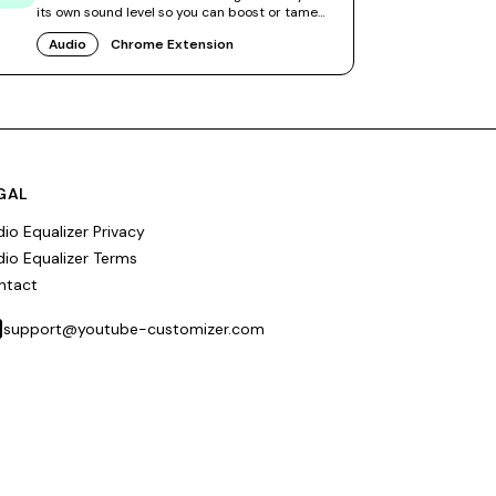
its own sound level so you can boost or tame
videos independently.
Audio
Chrome Extension
GAL
io Equalizer Privacy
io Equalizer Terms
ntact
support@youtube-customizer.com