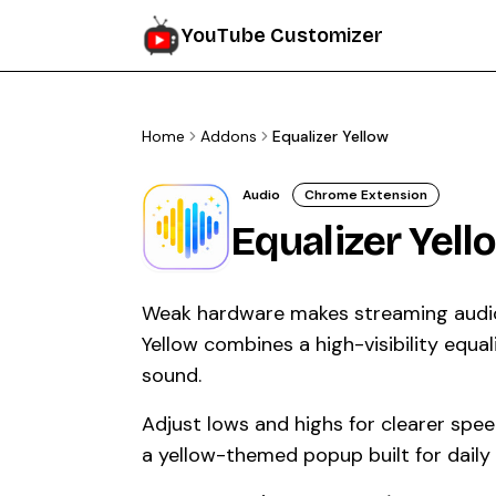
YouTube Customizer
Home
Addons
Equalizer Yellow
Audio
Chrome Extension
Equalizer Yell
Weak hardware makes streaming audio f
Yellow combines a high-visibility equal
sound.
Adjust lows and highs for clearer spe
a yellow-themed popup built for daily l