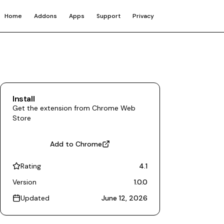
Home
Addons
Apps
Support
Privacy
Install
Get the extension from Chrome Web
Store
Add to Chrome
Rating
4.1
Version
1.0.0
Updated
June 12, 2026