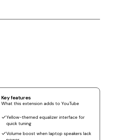
Key features
What this extension adds to YouTube
Yellow-themed equalizer interface for
quick tuning
Volume boost when laptop speakers lack
power