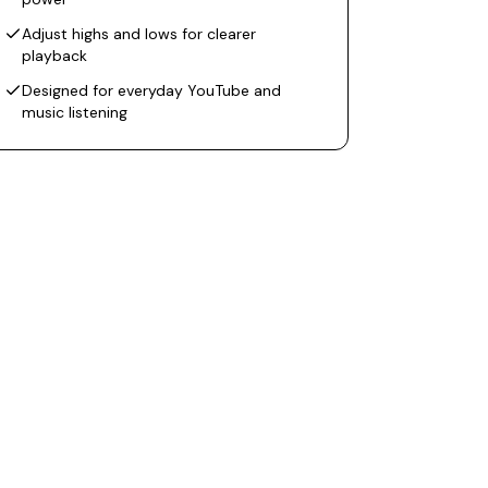
Adjust highs and lows for clearer
playback
Designed for everyday YouTube and
music listening