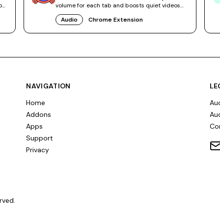
os
volume for each tab and boosts quiet videos
without system tweaks.
Audio
Chrome Extension
NAVIGATION
LE
Home
Aud
Addons
Aud
Apps
Co
Support
Privacy
rved.