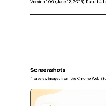
Version 1.0.0 (June 12, 2026). Rated 4
Screenshots
4 preview images from the Chrome Web St