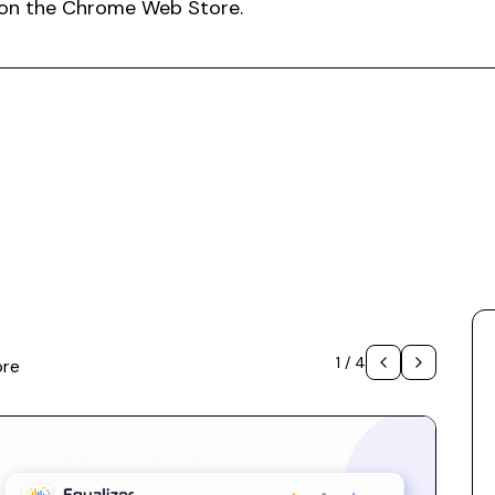
.1 on the Chrome Web Store.
1
/
4
ore