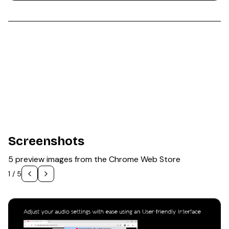
Screenshots
5 preview images from the Chrome Web Store
1
/
5
1
/
5