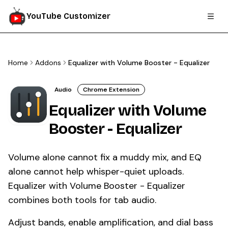
YouTube Customizer
Home
Addons
Equalizer with Volume Booster - Equalizer
Audio
Chrome Extension
Equalizer with Volume
Booster - Equalizer
Volume alone cannot fix a muddy mix, and EQ
alone cannot help whisper-quiet uploads.
Equalizer with Volume Booster - Equalizer
combines both tools for tab audio.
Adjust bands, enable amplification, and dial bass