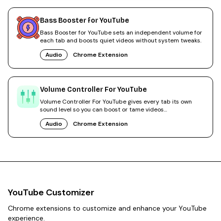
Bass Booster for YouTube
Bass Booster for YouTube sets an independent volume for
each tab and boosts quiet videos without system tweaks.
Audio
Chrome Extension
Volume Controller For YouTube
Volume Controller For YouTube gives every tab its own
sound level so you can boost or tame videos
independently.
Audio
Chrome Extension
YouTube Customizer
Chrome extensions to customize and enhance your YouTube
experience.