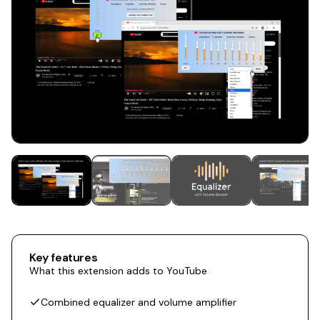
Key features
What this extension adds to YouTube
Combined equalizer and volume amplifier