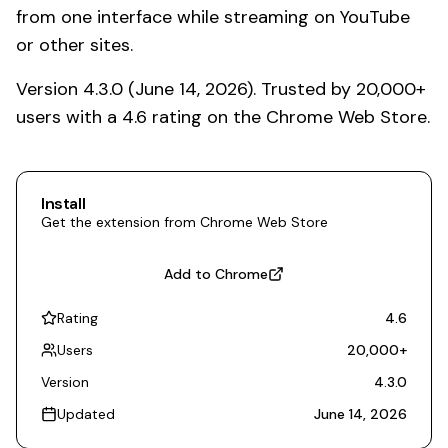
from one interface while streaming on YouTube
or other sites.
Version 4.3.0 (June 14, 2026). Trusted by 20,000+
users with a 4.6 rating on the Chrome Web Store.
Install
Get the extension from Chrome Web Store
Add to Chrome
Rating
4.6
Users
20,000
+
Version
4.3.0
Updated
June 14, 2026