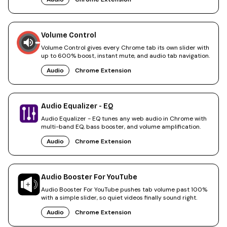
Volume Control
Volume Control gives every Chrome tab its own slider with
up to 600% boost, instant mute, and audio tab navigation.
Audio
Chrome Extension
Audio Equalizer - EQ
Audio Equalizer - EQ tunes any web audio in Chrome with
multi-band EQ, bass booster, and volume amplification.
Audio
Chrome Extension
Audio Booster For YouTube
Audio Booster For YouTube pushes tab volume past 100%
with a simple slider, so quiet videos finally sound right.
Audio
Chrome Extension