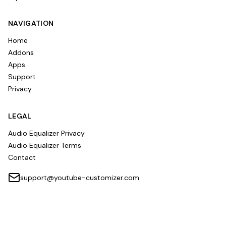
NAVIGATION
Home
Addons
Apps
Support
Privacy
LEGAL
Audio Equalizer Privacy
Audio Equalizer Terms
Contact
support@youtube-customizer.com