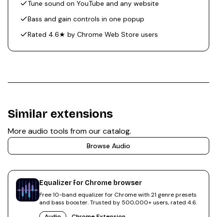
Tune sound on YouTube and any website
Bass and gain controls in one popup
Rated 4.6★ by Chrome Web Store users
Similar extensions
More
audio
tools from our catalog.
Browse
Audio
Equalizer for Chrome browser
Free 10-band equalizer for Chrome with 21 genre presets
and bass booster. Trusted by 500,000+ users, rated 4.6.
Audio
Chrome Extension