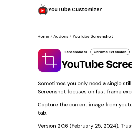
YouTube Customizer
Home
Addons
YouTube Screenshot
Screenshots
Chrome Extension
YouTube Scre
Sometimes you only need a single stil
Screenshot focuses on fast frame expor
Capture the current image from yout
tab.
Version 2.0.6 (February 25, 2024). Tr