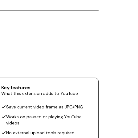
Key features
What this extension adds to YouTube
Save current video frame as JPG/PNG
Works on paused or playing YouTube
videos
No external upload tools required