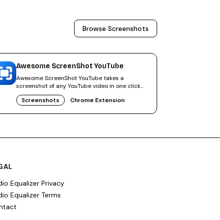
Browse
Screenshots
Awesome ScreenShot YouTube
Awesome ScreenShot YouTube takes a
screenshot of any YouTube video in one click
and saves the frame as JPG or PNG.
Screenshots
Chrome Extension
GAL
io Equalizer Privacy
io Equalizer Terms
ntact