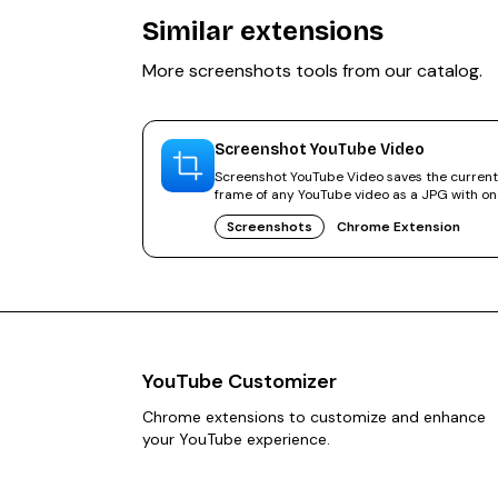
Similar extensions
More
screenshots
tools from our catalog.
Screenshot YouTube Video
Screenshot YouTube Video saves the current
frame of any YouTube video as a JPG with o
click. No cropping needed.
Screenshots
Chrome Extension
YouTube Customizer
Chrome extensions to customize and enhance
your YouTube experience.