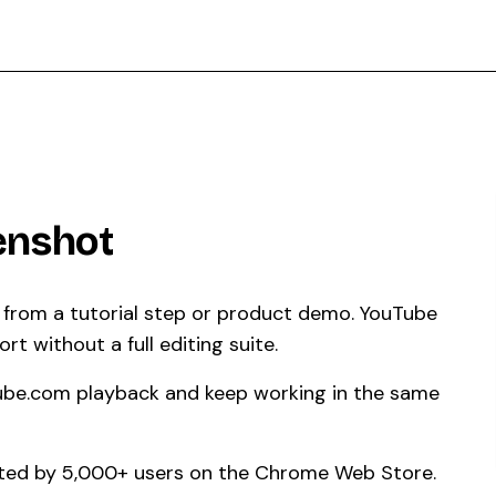
enshot
l from a tutorial step or product demo. YouTube
t without a full editing suite.
ube.com playback and keep working in the same
usted by 5,000+ users on the Chrome Web Store.