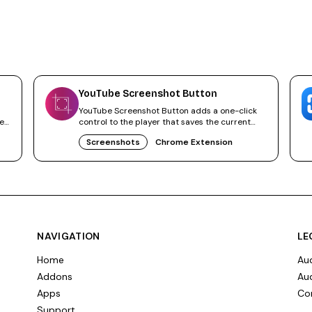
YouTube Screenshot Button
YouTube Screenshot Button adds a one-click
ne
control to the player that saves the current
video frame as JPG or PNG.
Screenshots
Chrome Extension
NAVIGATION
LE
Home
Aud
Addons
Aud
Apps
Co
Support