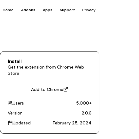
Home
Addons
Apps
Support
Privacy
Install
Get the extension from Chrome Web
Store
Add to Chrome
Users
5,000
+
Version
2.0.6
Updated
February 25, 2024