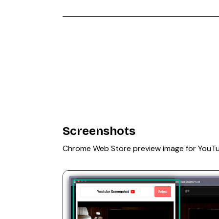
Screenshots
Chrome Web Store preview image for YouT