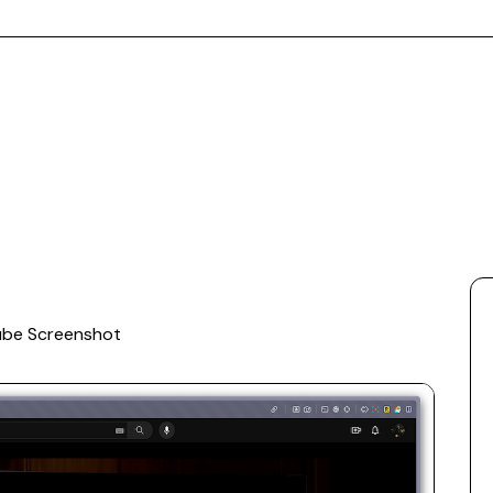
ube Screenshot