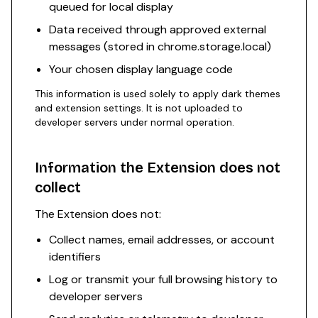
queued for local display
Data received through approved external
messages (stored in chrome.storage.local)
Your chosen display language code
This information is used solely to apply dark themes
and extension settings. It is not uploaded to
developer servers under normal operation.
Information the Extension does not
collect
The Extension does not:
Collect names, email addresses, or account
identifiers
Log or transmit your full browsing history to
developer servers