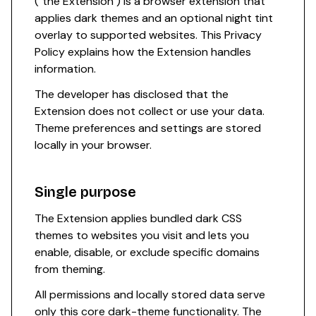
("the Extension") is a browser extension that
applies dark themes and an optional night tint
overlay to supported websites. This Privacy
Policy explains how the Extension handles
information.
The developer has disclosed that the
Extension does not collect or use your data.
Theme preferences and settings are stored
locally in your browser.
Single purpose
The Extension applies bundled dark CSS
themes to websites you visit and lets you
enable, disable, or exclude specific domains
from theming.
All permissions and locally stored data serve
only this core dark-theme functionality. The