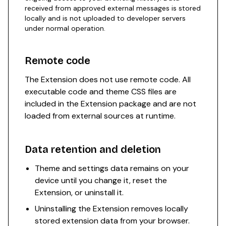
received from approved external messages is stored
locally and is not uploaded to developer servers
under normal operation.
Remote code
The Extension does not use remote code. All
executable code and theme CSS files are
included in the Extension package and are not
loaded from external sources at runtime.
Data retention and deletion
Theme and settings data remains on your
device until you change it, reset the
Extension, or uninstall it.
Uninstalling the Extension removes locally
stored extension data from your browser.