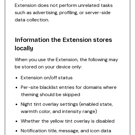
Extension does not perform unrelated tasks
such as advertising, profiling, or server-side
data collection.
Information the Extension stores
locally
When you use the Extension, the following may
be stored on your device only:
Extension on/off status
Per-site blacklist entries for domains where
theming should be skipped
Night tint overlay settings (enabled state,
warmth color, and intensity range)
Whether the yellow tint overlay is disabled
Notification title, message, and icon data