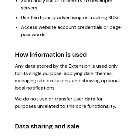
Send analytics or telemetry to developer
servers
Use third-party advertising or tracking SDKs
Access website account credentials or page
passwords
How information is used
Any data stored by the Extension is used only
for its single purpose: applying dark themes,
managing site exclusions, and showing optional
local notifications.
We do not use or transfer user data for
purposes unrelated to this core functionality.
Data sharing and sale