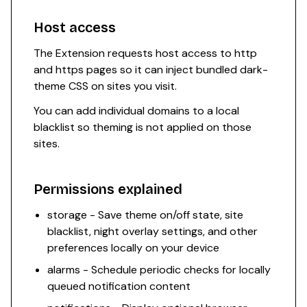
Host access
The Extension requests host access to http
and https pages so it can inject bundled dark-
theme CSS on sites you visit.
You can add individual domains to a local
blacklist so theming is not applied on those
sites.
Permissions explained
storage - Save theme on/off state, site
blacklist, night overlay settings, and other
preferences locally on your device
alarms - Schedule periodic checks for locally
queued notification content