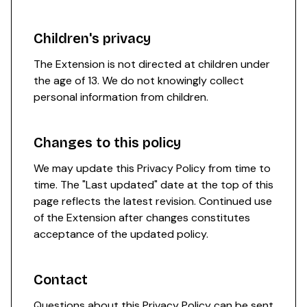
Children's privacy
The Extension is not directed at children under
the age of 13. We do not knowingly collect
personal information from children.
Changes to this policy
We may update this Privacy Policy from time to
time. The "Last updated" date at the top of this
page reflects the latest revision. Continued use
of the Extension after changes constitutes
acceptance of the updated policy.
Contact
Questions about this Privacy Policy can be sent