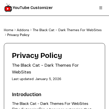
YouTube Customizer
Home
Addons
The Black Cat - Dark Themes For WebSites
Privacy Policy
Privacy Policy
The Black Cat - Dark Themes For
WebSites
Last updated:
January 5, 2026
Introduction
The Black Cat - Dark Themes For WebSites