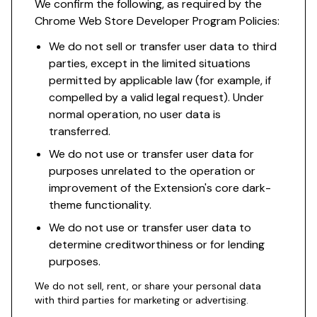
We confirm the following, as required by the
Chrome Web Store Developer Program Policies:
We do not sell or transfer user data to third
parties, except in the limited situations
permitted by applicable law (for example, if
compelled by a valid legal request). Under
normal operation, no user data is
transferred.
We do not use or transfer user data for
purposes unrelated to the operation or
improvement of the Extension's core dark-
theme functionality.
We do not use or transfer user data to
determine creditworthiness or for lending
purposes.
We do not sell, rent, or share your personal data
with third parties for marketing or advertising.