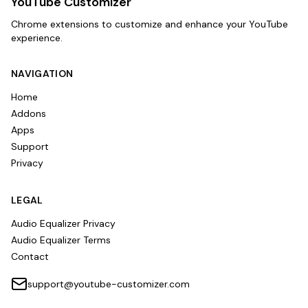
YouTube Customizer
Chrome extensions to customize and enhance your YouTube
experience.
NAVIGATION
Home
Addons
Apps
Support
Privacy
LEGAL
Audio Equalizer Privacy
Audio Equalizer Terms
Contact
support@youtube-customizer.com