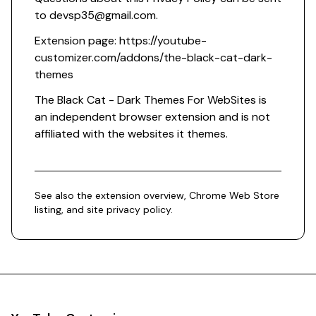
to
devsp35@gmail.com
.
Extension page:
https://youtube-
customizer.com/addons/the-black-cat-dark-
themes
The Black Cat - Dark Themes For WebSites is
an independent browser extension and is not
affiliated with the websites it themes.
See also the
extension overview
,
Chrome Web Store
listing
, and
site privacy policy
.