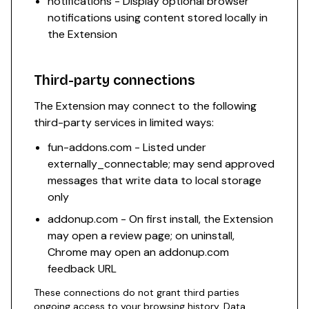
notifications - Display optional browser
notifications using content stored locally in
the Extension
Third-party connections
The Extension may connect to the following
third-party services in limited ways:
fun-addons.com - Listed under
externally_connectable; may send approved
messages that write data to local storage
only
addonup.com - On first install, the Extension
may open a review page; on uninstall,
Chrome may open an addonup.com
feedback URL
These connections do not grant third parties
ongoing access to your browsing history. Data